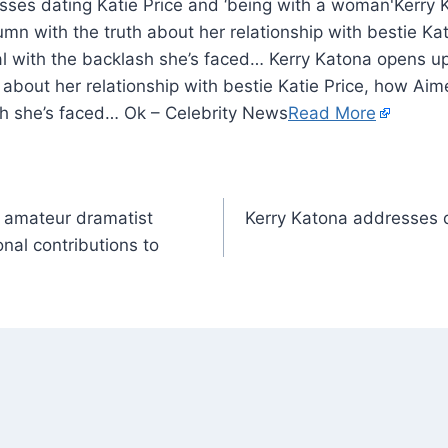
Kerry 
umn with the truth about her relationship with bestie Ka
 with the backlash she’s faced… Kerry Katona opens up 
 about her relationship with bestie Katie Price, how A
sh she’s faced… Ok – Celebrity News
Read More
d amateur dramatist
Kerry Katona addresses d
nal contributions to