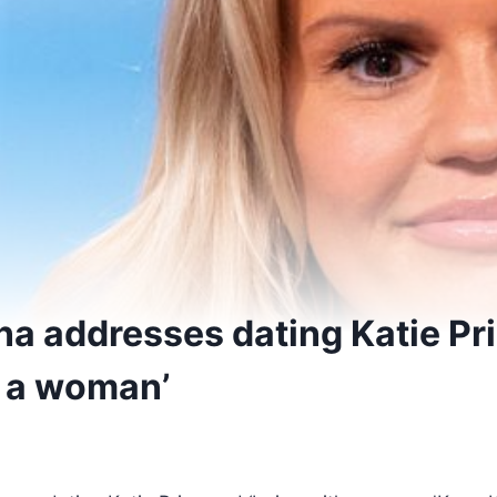
na addresses dating Katie Pr
h a woman’