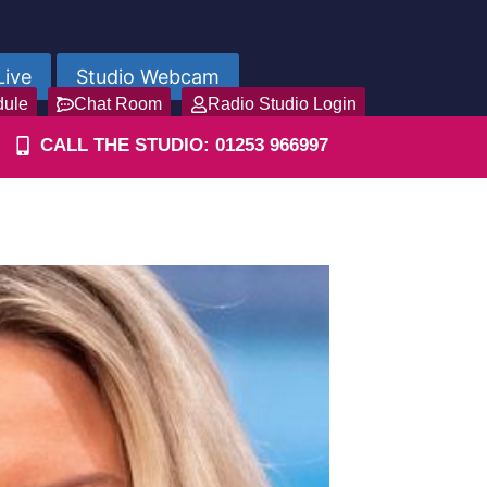
Live
Studio Webcam
dule
Chat Room
Radio Studio Login
CALL THE STUDIO: 01253 966997