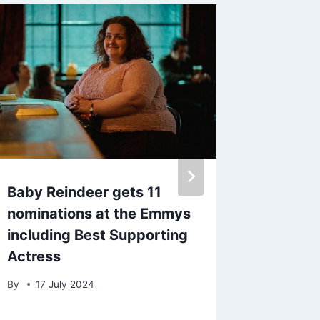
Baby Reindeer gets 11
Lauryn
nominations at the Emmys
back a
including Best Supporting
rejecte
Actress
Walker
By
17 July 2024
By
10 A