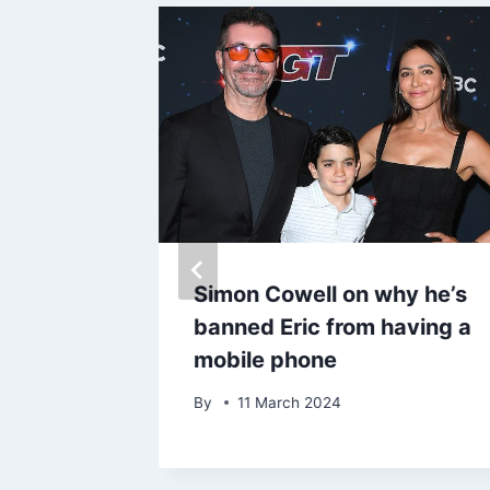
reveal
Simon Cowell on why he’s
 with
banned Eric from having a
in the
mobile phone
By
11 March 2024