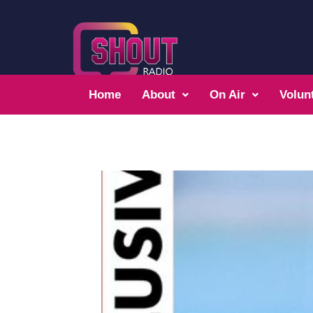
Home
About
On Air
Volun