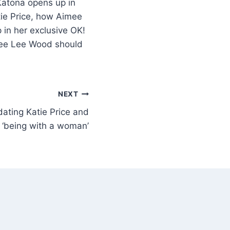
Katona opens up in
tie Price, how Aimee
in her exclusive OK!
imee Lee Wood should
NEXT
ating Katie Price and
‘being with a woman’