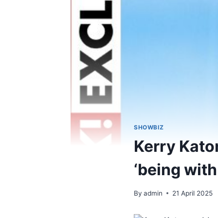
SHOWBIZ
Kerry Kato
‘being wit
By
admin
21 April 2025