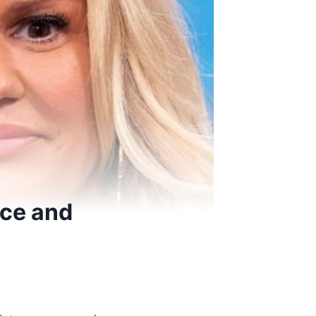
ice and