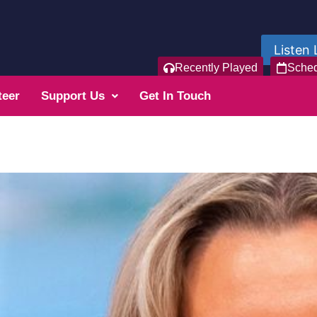
Listen 
Recently Played
Sche
teer
Support Us
Get In Touch