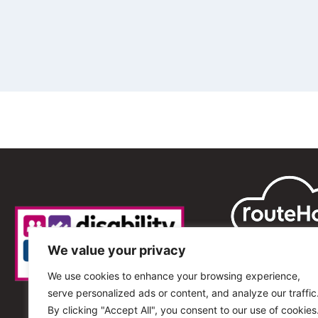
We value your privacy
We use cookies to enhance your browsing experience,
serve personalized ads or content, and analyze our traffic
By clicking "Accept All", you consent to our use of cookies