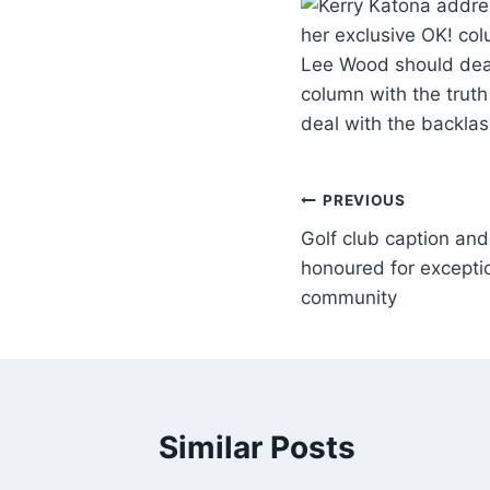
her exclusive OK! col
Lee Wood should deal
column with the truth
deal with the backla
PREVIOUS
Golf club caption an
honoured for exceptio
community
Similar Posts