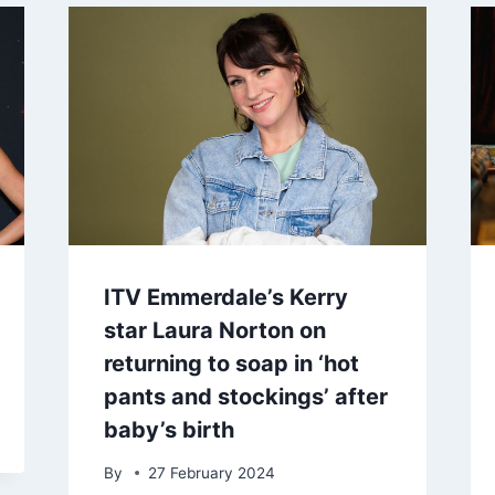
ITV Emmerdale’s Kerry
star Laura Norton on
returning to soap in ‘hot
pants and stockings’ after
baby’s birth
By
27 February 2024