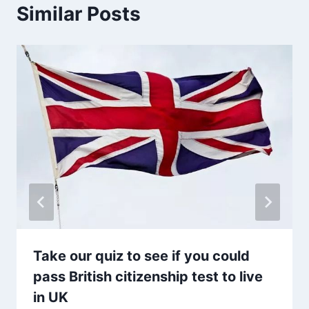
Similar Posts
Take our quiz to see if you could
pass British citizenship test to live
in UK