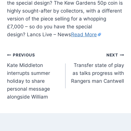
the special design? The Kew Gardens 50p coin is
highly sought-after by collectors, with a different
version of the piece selling for a whopping
£7,000 – so do you have the special
design? Lancs Live – News
Read More
PREVIOUS
NEXT
Kate Middleton
Transfer state of play
interrupts summer
as talks progress with
holiday to share
Rangers man Cantwell
personal message
alongside William