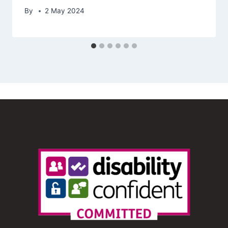
By
2 May 2024