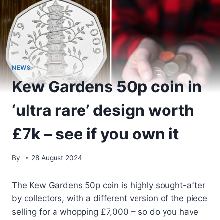
NEWS
Kew Gardens 50p coin in
‘ultra rare’ design worth
£7k – see if you own it
By
28 August 2024
The Kew Gardens 50p coin is highly sought-after
by collectors, with a different version of the piece
selling for a whopping £7,000 – so do you have