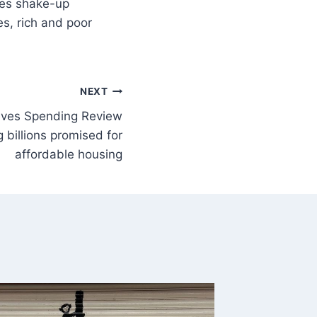
s, rich and poor
NEXT
eeves Spending Review
g billions promised for
affordable housing