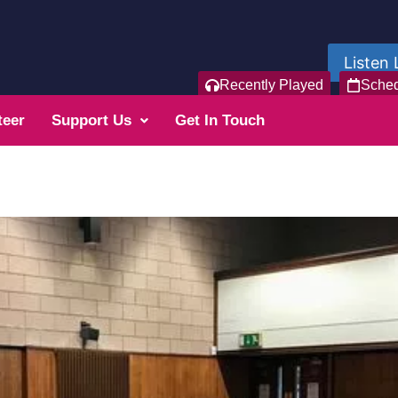
Listen 
Recently Played
Sche
teer
Support Us
Get In Touch