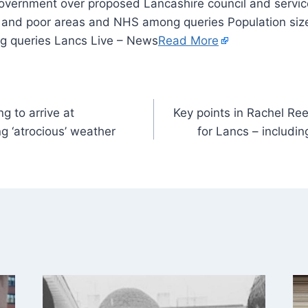
ch and poor areas and NHS among queries Population size
 queries Lancs Live – News
Read More
ng to arrive at
Key points in Rachel R
 ‘atrocious’ weather
for Lancs – includin