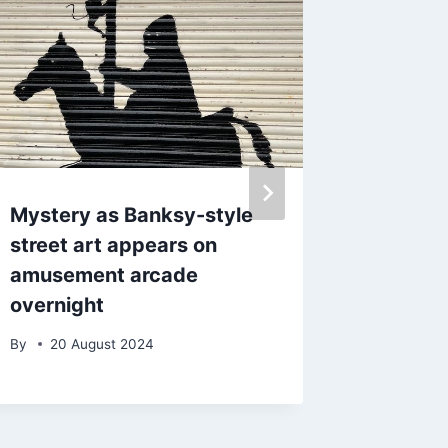
Mystery as Banksy-style
Pothole
street art appears on
people 
amusement arcade
proper 
overnight
By
admin
By
20 August 2024