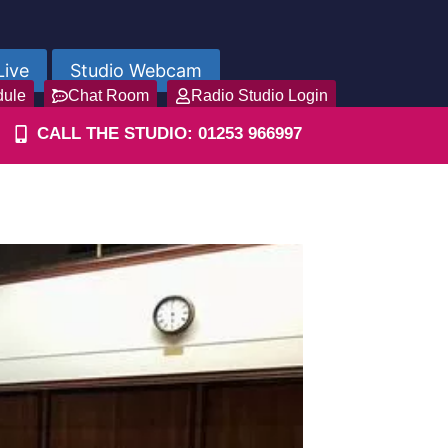
Live
Studio Webcam
dule
Chat Room
Radio Studio Login
CALL THE STUDIO: 01253 966997