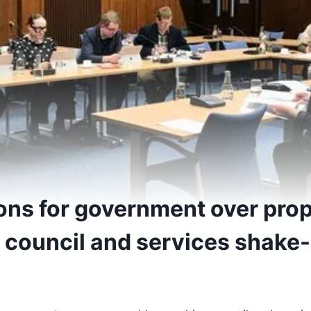
ons for government over pro
 council and services shake