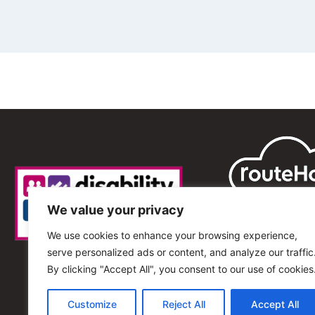
We value your privacy
We use cookies to enhance your browsing experience,
serve personalized ads or content, and analyze our traffic
By clicking "Accept All", you consent to our use of cookies
Customize
Reject All
Accept All