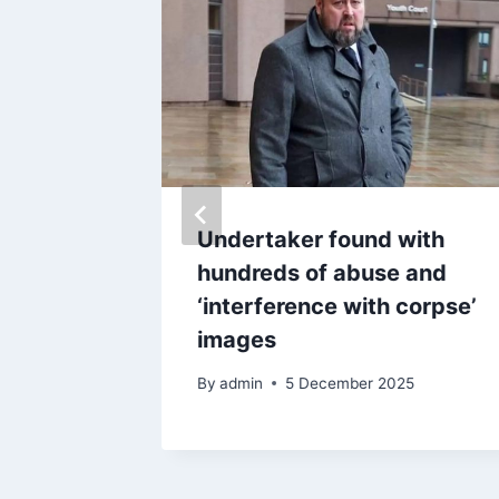
ocracy’
Undertaker found with
ctions
hundreds of abuse and
 two
‘interference with corpse’
ies
images
By
admin
5 December 2025