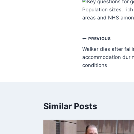
Population sizes, ri
areas and NHS among
PREVIOUS
Walker dies after faili
accommodation during
conditions
Similar Posts