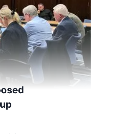
posed
-up