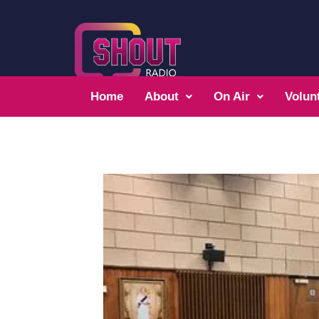
Home
About
On Air
Volun