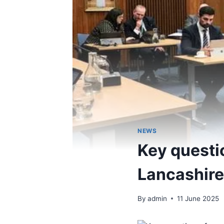
NEWS
Key questi
Lancashire
By
admin
11 June 2025