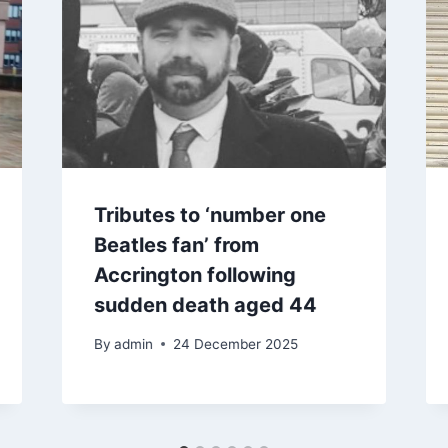
Tributes to ‘number one
Beatles fan’ from
Accrington following
sudden death aged 44
By
admin
24 December 2025