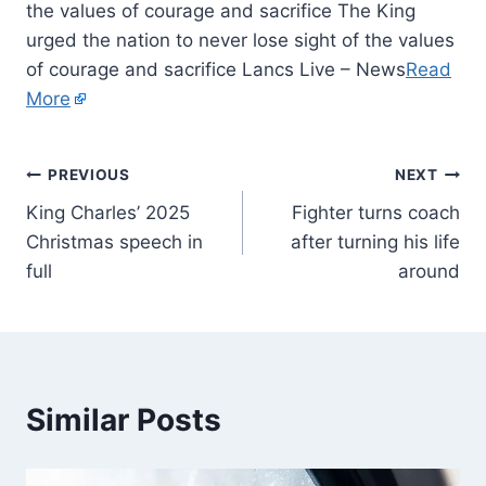
the values of courage and sacrifice The King
urged the nation to never lose sight of the values
of courage and sacrifice Lancs Live – News
Read
More
PREVIOUS
NEXT
King Charles’ 2025
Fighter turns coach
Christmas speech in
after turning his life
full
around
Similar Posts