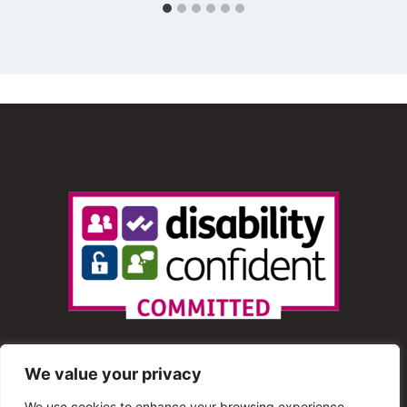
We value your privacy
We use cookies to enhance your browsing experience,