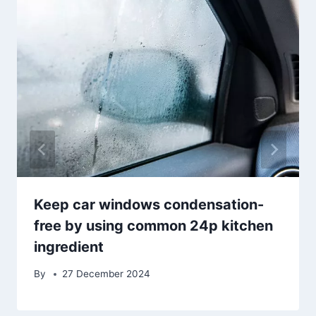
Keep car windows condensation-
free by using common 24p kitchen
ingredient
By
27 December 2024