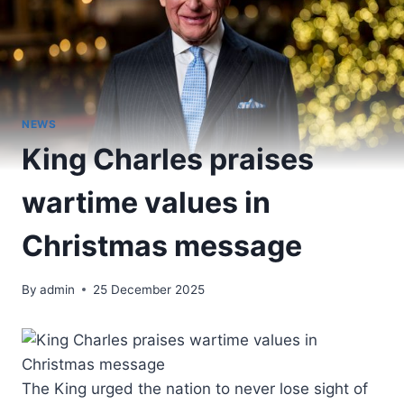
NEWS
King Charles praises
wartime values in
Christmas message
By
admin
25 December 2025
The King urged the nation to never lose sight of