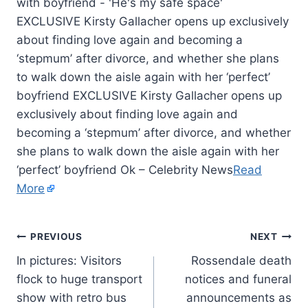
EXCLUSIVE Kirsty Gallacher opens up exclusively
about finding love again and becoming a
‘stepmum’ after divorce, and whether she plans
to walk down the aisle again with her ‘perfect’
boyfriend EXCLUSIVE Kirsty Gallacher opens up
exclusively about finding love again and
becoming a ‘stepmum’ after divorce, and whether
she plans to walk down the aisle again with her
‘perfect’ boyfriend Ok – Celebrity News
Read
More
PREVIOUS
NEXT
In pictures: Visitors
Rossendale death
flock to huge transport
notices and funeral
show with retro bus
announcements as