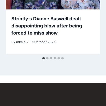
Strictly’s Dianne Buswell dealt
disappointing blow after being
forced to miss show
By
admin
17 October 2025