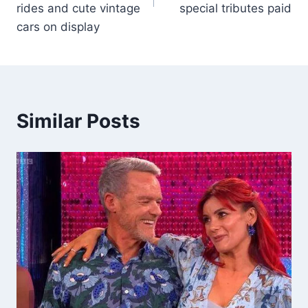
rides and cute vintage
special tributes paid
cars on display
Similar Posts