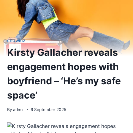
SHOWBIZ
Kirsty Gallacher reveals
engagement hopes with
boyfriend – ‘He’s my safe
space’
By
admin
6 September 2025