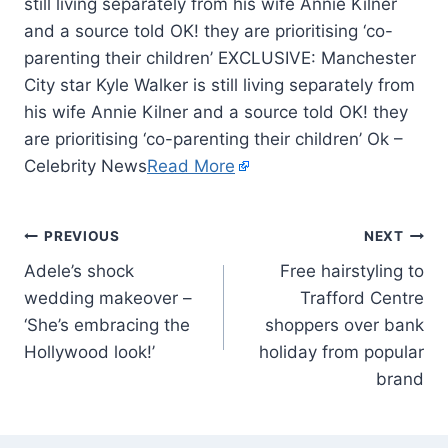
still living separately from his wife Annie Kilner
and a source told OK! they are prioritising ‘co-
parenting their children’ EXCLUSIVE: Manchester
City star Kyle Walker is still living separately from
his wife Annie Kilner and a source told OK! they
are prioritising ‘co-parenting their children’ Ok –
Celebrity News
Read More
PREVIOUS
NEXT
Adele’s shock
Free hairstyling to
wedding makeover –
Trafford Centre
‘She’s embracing the
shoppers over bank
Hollywood look!’
holiday from popular
brand