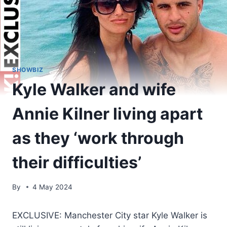
SHOWBIZ
Kyle Walker and wife
Annie Kilner living apart
as they ‘work through
their difficulties’
By
4 May 2024
EXCLUSIVE: Manchester City star Kyle Walker is