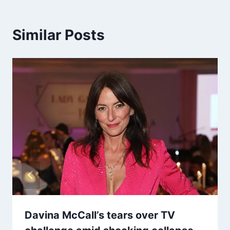
Similar Posts
Davina McCall’s tears over TV