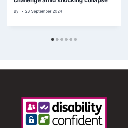
challenge amid shocking collapse
By
23 September 2024