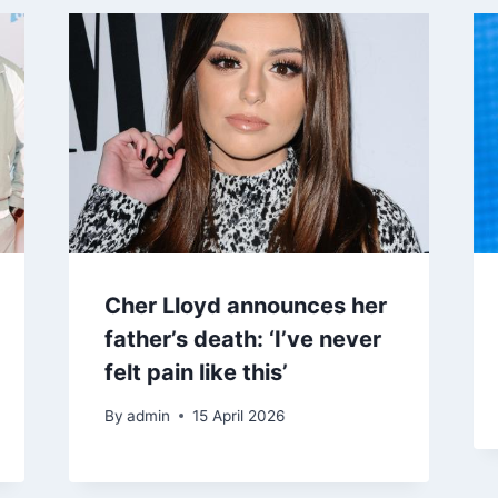
Cher Lloyd announces her
father’s death: ‘I’ve never
felt pain like this’
By
admin
15 April 2026