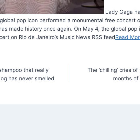
Lady Gaga ha
 global pop icon performed a monumental free concert o
has made history once again. On May 4, the global pop 
ert on Rio de Janeiro’s Music News RSS feed
Read Mor
shampoo that really
The ‘chilling’ cries of
dog has never smelled
months of