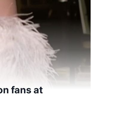
on fans at