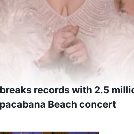
reaks records with 2.5 milli
opacabana Beach concert