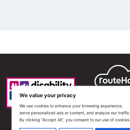
We value your privacy
We use cookies to enhance your browsing experience,
serve personalized ads or content, and analyze our traffic
By clicking "Accept All", you consent to our use of cookies