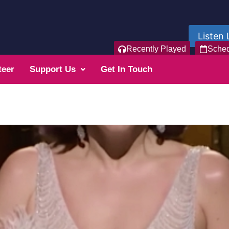
Listen 
Recently Played
Sche
teer
Support Us
Get In Touch