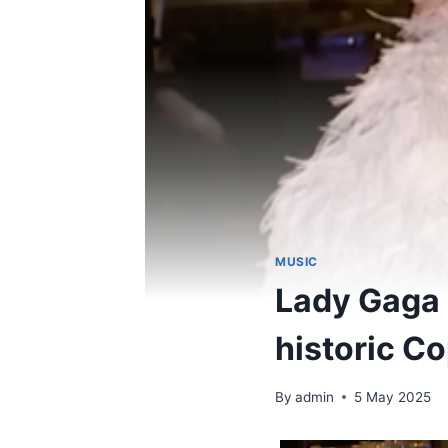
MUSIC
Lady Gaga b
historic C
By
admin
5 May 2025