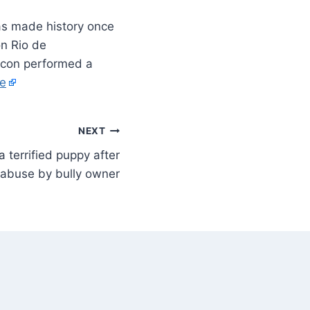
s made history once
n Rio de
icon performed a
e
NEXT
 a terrified puppy after
 abuse by bully owner