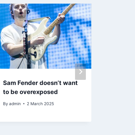
Sam Fender doesn’t want
Erykah 
to be overexposed
Abrams
Women 
By
admin
2 March 2025
By
admin