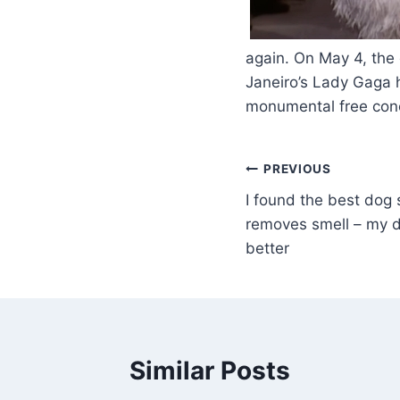
​
again. On May 4, the
Janeiro’s Lady Gaga 
monumental free conc
PREVIOUS
I found the best dog 
removes smell – my 
better
Similar Posts