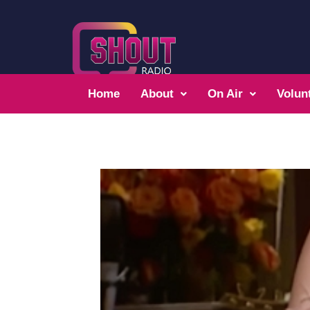
Home
About
On Air
Volun