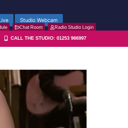
Live
Studio Webcam
dule
Chat Room
Radio Studio Login
CALL THE STUDIO: 01253 966997