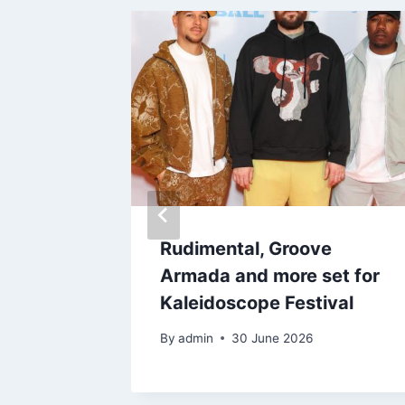
Rudimental, Groove
rom
Armada and more set for
ds amid
Kaleidoscope Festival
By
admin
30 June 2026