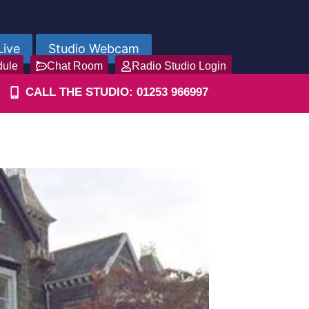
Live
Studio Webcam
dule
Chat Room
Radio Studio Login
CALL THE STUDIO: 01253 966997