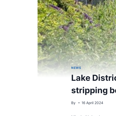
NEWS
Lake Distr
stripping b
By
16 April 2024