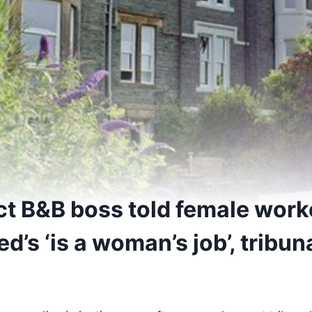
ict B&B boss told female work
ed’s ‘is a woman’s job’, tribun