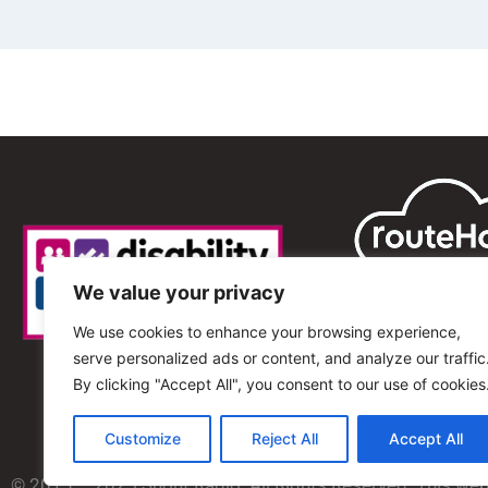
We value your privacy
We use cookies to enhance your browsing experience,
serve personalized ads or content, and analyze our traffic
By clicking "Accept All", you consent to our use of cookies
Customize
Reject All
Accept All
© 2013 – 2025 Shout Radio. All Rights Reserved. This we