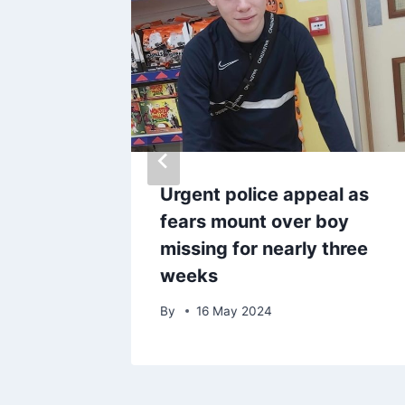
king
Urgent police appeal as
court
fears mount over boy
ull
missing for nearly three
weeks
By
16 May 2024