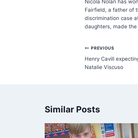
Nicola Nolan has won
Fairfield, a father 
discrimination case a
daughters, made the
PREVIOUS
Henry Cavill expecting 
Natalie Viscuso
Similar Posts