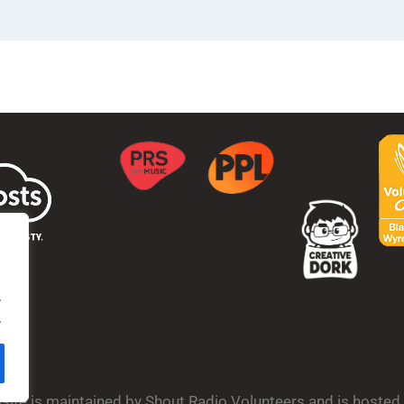
.
.
bsite is maintained by Shout Radio Volunteers and is hoste