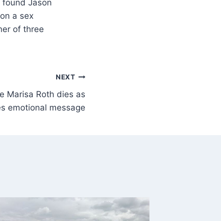
l found Jason
won a sex
her of three
NEXT
le Marisa Roth dies as
es emotional message