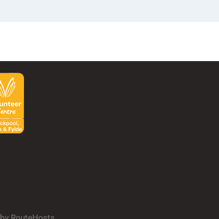
d by RouteHosts.