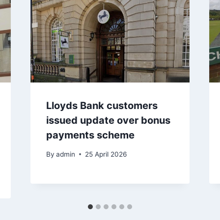
Lloyds Bank customers
issued update over bonus
payments scheme
By
admin
25 April 2026