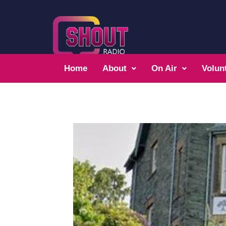
Home
About
On Air
Volun