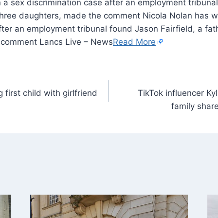
 a sex discrimination case after an employment tribuna
of three daughters, made the comment Nicola Nolan has 
fter an employment tribunal found Jason Fairfield, a fat
 comment Lancs Live – News
Read More
first child with girlfriend
TikTok influencer Ky
family shar