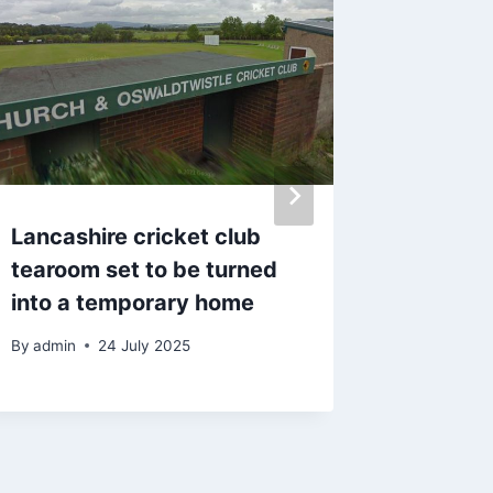
Lancashire cricket club
‘I stop
tearoom set to be turned
after m
into a temporary home
made £
By
admin
24 July 2025
By
admin