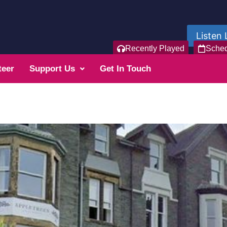
Listen 
Recently Played
Sche
teer
Support Us
Get In Touch