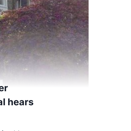
er
al hears