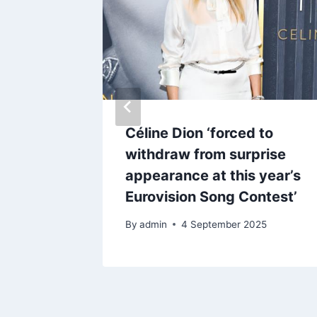
love her
Céline Dion ‘forced to
withdraw from surprise
appearance at this year’s
Eurovision Song Contest’
By
admin
4 September 2025