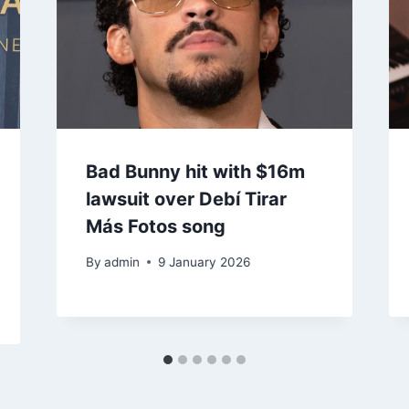
Bad Bunny hit with $16m
lawsuit over Debí Tirar
Más Fotos song
By
admin
9 January 2026