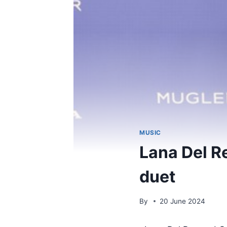
MUSIC
Lana Del R
duet
By
20 June 2024