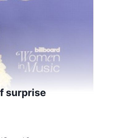
f surprise