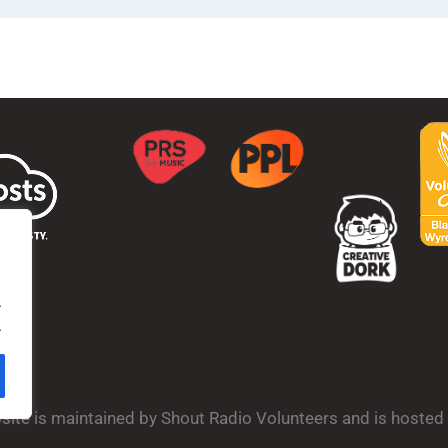
.
.
bsite is maintained by Shout Radio Volunteers and is hoste