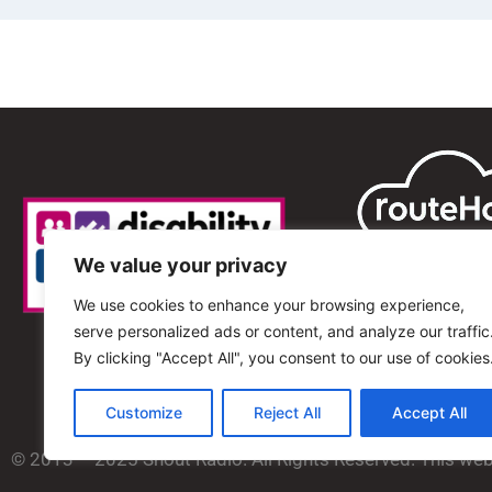
We value your privacy
We use cookies to enhance your browsing experience,
serve personalized ads or content, and analyze our traffic
By clicking "Accept All", you consent to our use of cookies
Customize
Reject All
Accept All
© 2013 – 2025 Shout Radio. All Rights Reserved. This we