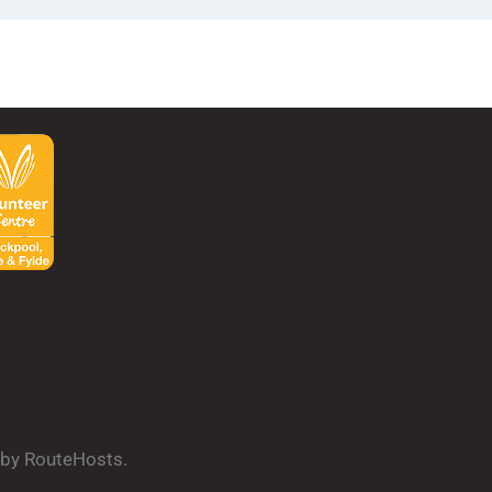
d by RouteHosts.