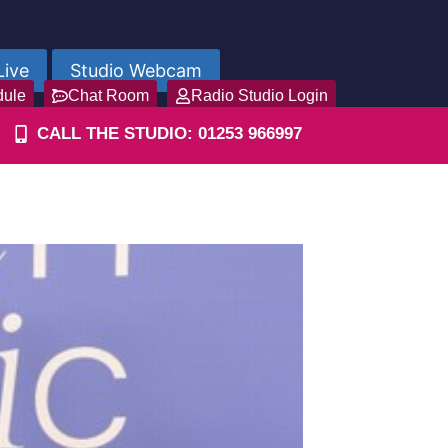
Live
Studio Webcam
dule
Chat Room
Radio Studio Login
CALL THE STUDIO: 01253 966997