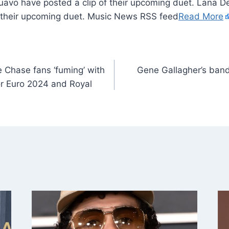
uavo have posted a clip of their upcoming duet. Lana 
f their upcoming duet. Music News RSS feed
Read More
 Chase fans ‘fuming’ with
Gene Gallagher’s band V
r Euro 2024 and Royal