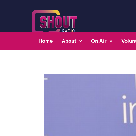
Home
About
On Air
Volun