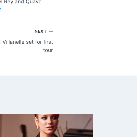
Del Rey and Quavo
NEXT
illanelle set for first
tour