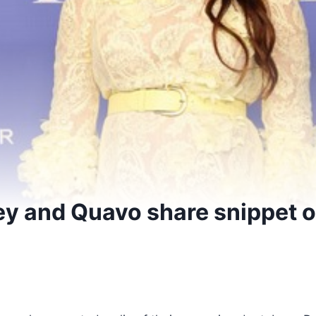
ey and Quavo share snippet o