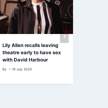
Lily Allen recalls leaving
Taylor 
theatre early to have sex
Selena
with David Harbour
engage
By
16 July 2024
By
12 D