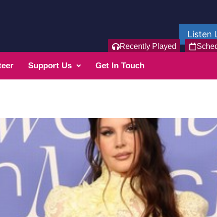
Listen 
Recently Played
Sche
teer
Support Us
Get In Touch