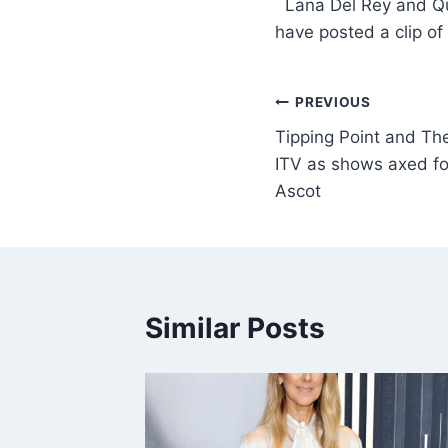
​ Lana Del Rey and Q
have posted a clip o
PREVIOUS
Tipping Point and The
ITV as shows axed fo
Ascot
Similar Posts