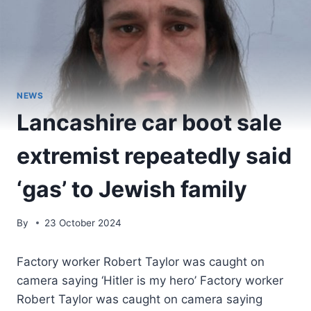
NEWS
Lancashire car boot sale
extremist repeatedly said
‘gas’ to Jewish family
By
23 October 2024
Factory worker Robert Taylor was caught on
camera saying ‘Hitler is my hero’ Factory worker
Robert Taylor was caught on camera saying