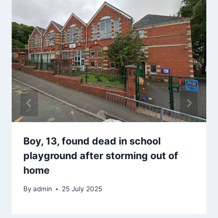
Boy, 13, found dead in school
playground after storming out of
home
By
admin
25 July 2025