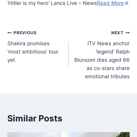
‘Hitler is my hero’ Lancs Live – News
Read More
PREVIOUS
NEXT
Shakira promises
ITV News anchor
‘most ambitious’ tour
‘legend’ Ralph
yet
Blunsom dies aged 66
as co-stars share
emotional tributes
Similar Posts