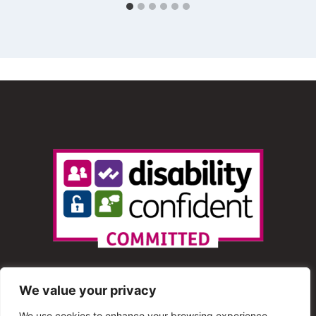
We value your privacy
We use cookies to enhance your browsing experience,