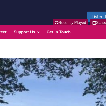
Listen 
Recently Played
Sche
teer
Support Us
Get In Touch