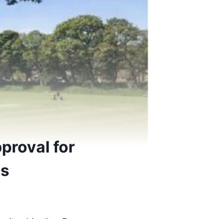
pproval for
ns