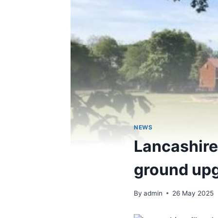
NEWS
Lancashire 
ground upg
By
admin
26 May 2025