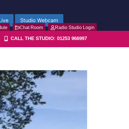
Live
Studio Webcam
dule
Chat Room
Radio Studio Login
CALL THE STUDIO: 01253 966997