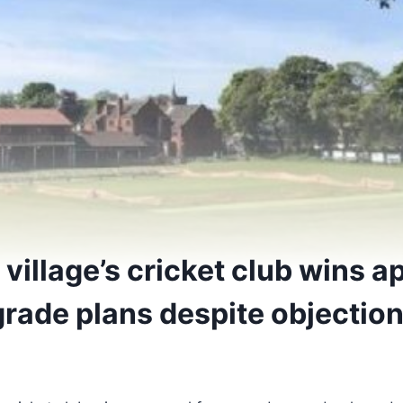
village’s cricket club wins a
rade plans despite objectio