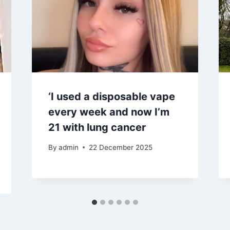
‘I used a disposable vape
every week and now I’m
21 with lung cancer
By
admin
22 December 2025