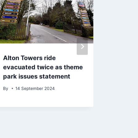
Alton Towers ride
‘This i
evacuated twice as theme
– calls 
park issues statement
to be p
Lancash
By
14 September 2024
By
admin