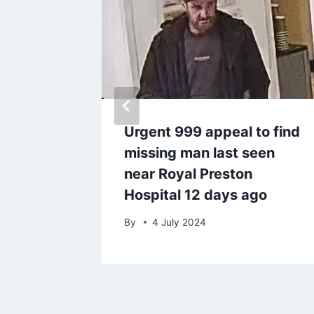
serious
Urgent 999 appeal to find
 bar
missing man last seen
ing
near Royal Preston
Hospital 12 days ago
By
4 July 2024