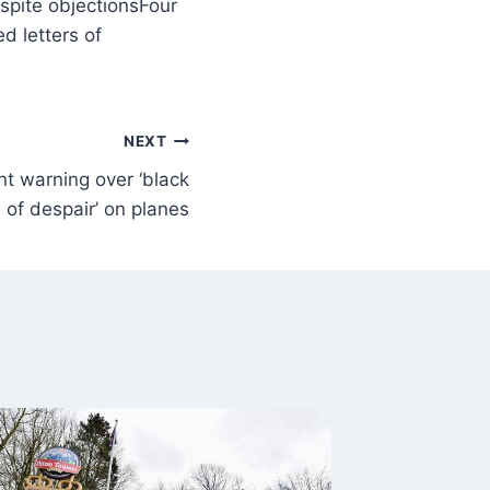
Four
d letters of
NEXT
ent warning over ‘black
 of despair’ on planes