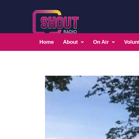
Home
About
On Air
Volun