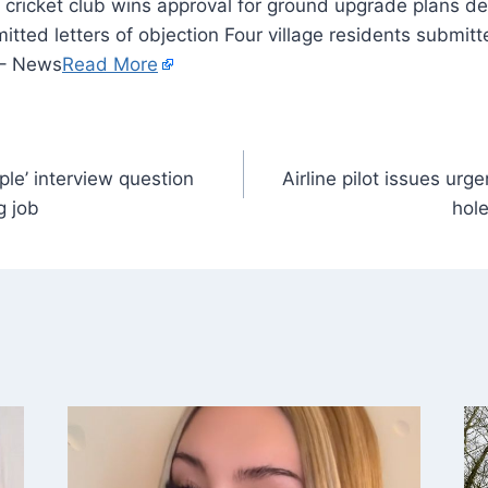
itted letters of objection Four village residents submitte
 – News
Read More
le’ interview question
Airline pilot issues urg
g job
hole