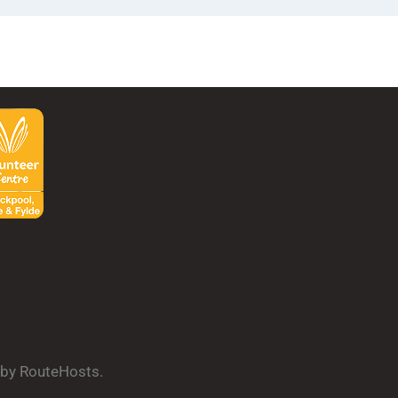
d by RouteHosts.