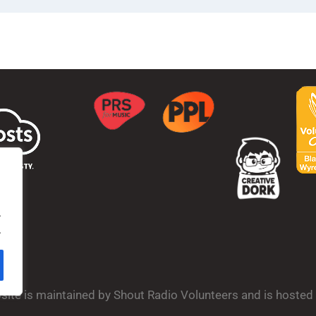
.
.
bsite is maintained by Shout Radio Volunteers and is hoste