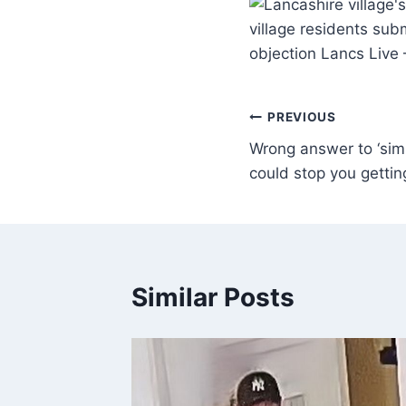
village residents subm
objection Lancs Live
PREVIOUS
Wrong answer to ‘simp
could stop you gettin
Similar Posts