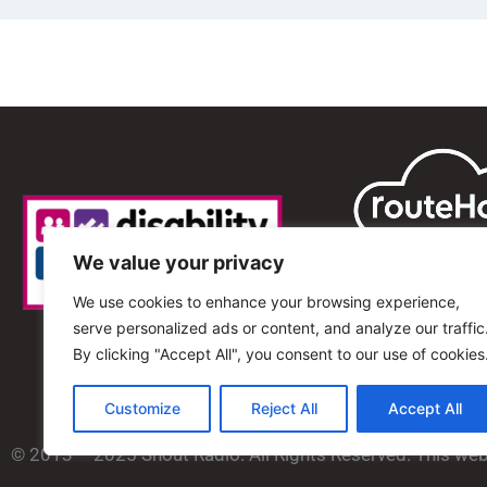
We value your privacy
We use cookies to enhance your browsing experience,
serve personalized ads or content, and analyze our traffic
By clicking "Accept All", you consent to our use of cookies
Customize
Reject All
Accept All
© 2013 – 2025 Shout Radio. All Rights Reserved. This we