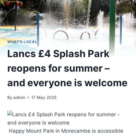
WHAT'S LOCAL
Lancs £4 Splash Park
reopens for summer –
and everyone is welcome
By
admin
17 May 2025
Happy Mount Park in Morecambe is accessible