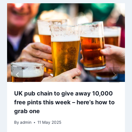
UK pub chain to give away 10,000
free pints this week – here’s how to
grab one
By
admin
11 May 2025