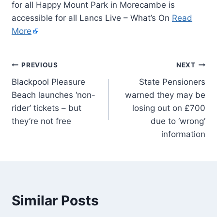
for all Happy Mount Park in Morecambe is
accessible for all Lancs Live – What’s On
Read
More
PREVIOUS
NEXT
Blackpool Pleasure
State Pensioners
Beach launches ‘non-
warned they may be
rider’ tickets – but
losing out on £700
they’re not free
due to ‘wrong’
information
Similar Posts