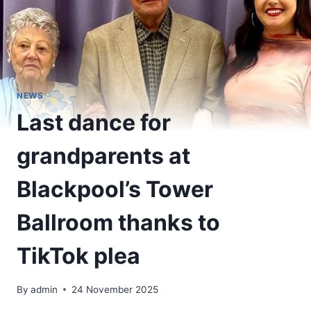
NEWS
Last dance for
grandparents at
Blackpool’s Tower
Ballroom thanks to
TikTok plea
By
admin
24 November 2025