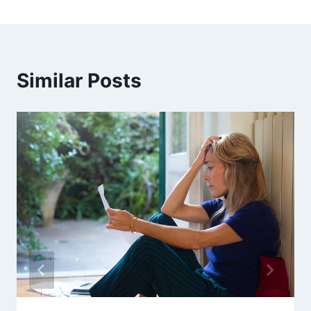
Similar Posts