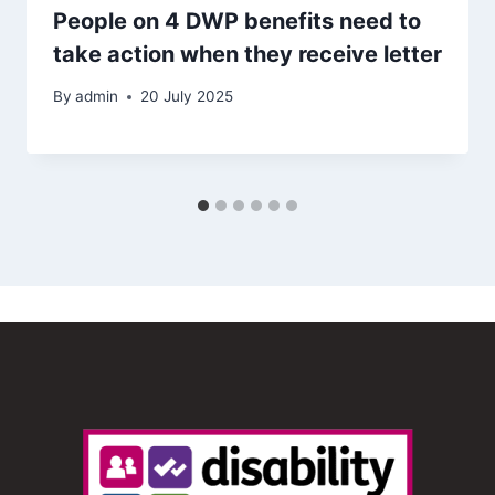
People on 4 DWP benefits need to
take action when they receive letter
By
admin
20 July 2025