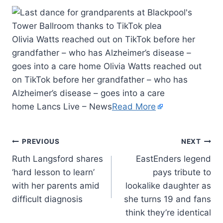
Olivia Watts reached out on TikTok before her
grandfather – who has Alzheimer’s disease –
goes into a care home Olivia Watts reached out
on TikTok before her grandfather – who has
Alzheimer’s disease – goes into a care
home Lancs Live – News
Read More
PREVIOUS
NEXT
Ruth Langsford shares
EastEnders legend
‘hard lesson to learn’
pays tribute to
with her parents amid
lookalike daughter as
difficult diagnosis
she turns 19 and fans
think they’re identical