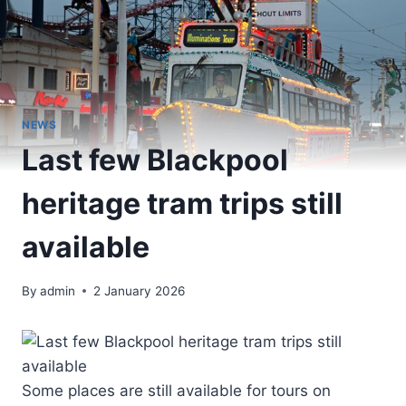
NEWS
Last few Blackpool
heritage tram trips still
available
By
admin
2 January 2026
Some places are still available for tours on