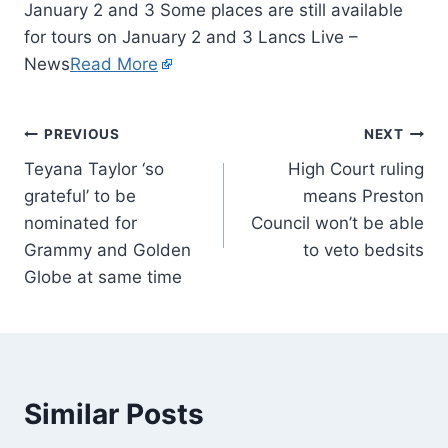
January 2 and 3 Some places are still available
for tours on January 2 and 3 Lancs Live –
News
Read More
PREVIOUS
NEXT
Teyana Taylor ‘so
High Court ruling
grateful’ to be
means Preston
nominated for
Council won’t be able
Grammy and Golden
to veto bedsits
Globe at same time
Similar Posts