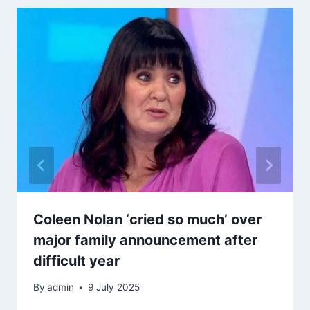
Coleen Nolan ‘cried so much’ over
major family announcement after
difficult year
By
admin
9 July 2025