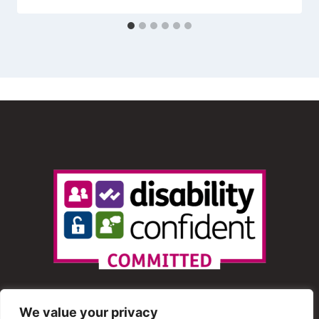
We value your privacy