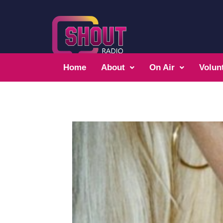
Home
About
On Air
Volun