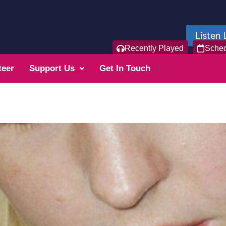
Listen 
Recently Played
Sche
teer
Support Us
Get In Touch