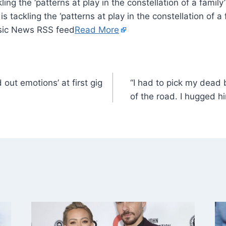
kling the ‘patterns at play in the constellation of a famil
s tackling the ‘patterns at play in the constellation of a 
sic News RSS feed
Read More
out emotions’ at first gig
“I had to pick my dead 
of the road. I hugged him