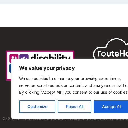
We value your privacy
We use cookies to enhance your browsing experience,
serve personalized ads or content, and analyze our traffic
By clicking "Accept All", you consent to our use of cookies
Customize
Reject All
Accept All
© 2013 – 2025 Shout Radio. All Rights Reserved. This we