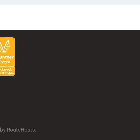
d by RouteHosts.