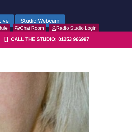
Live
Studio Webcam
dule
Chat Room
Radio Studio Login
CALL THE STUDIO: 01253 966997