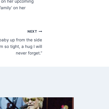
y’ on her upcoming
family’ on her
NEXT
baby up from the side
 so tight, a hug I will
never forget.”