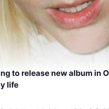
ing to release new album in 
y life