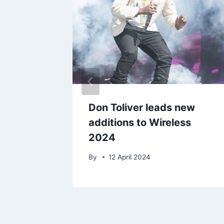
r to
Don Toliver leads new
nder
additions to Wireless
2024
25
By
12 April 2024