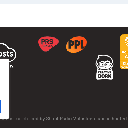
.
.
bsite is maintained by Shout Radio Volunteers and is hoste