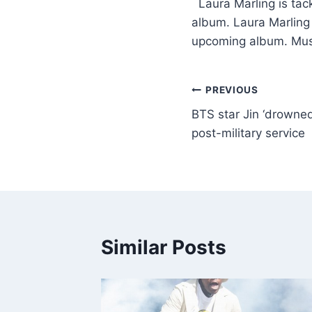
​ Laura Marling is tac
album. Laura Marling i
upcoming album. Mu
PREVIOUS
BTS star Jin ‘drowned 
post-military service
Similar Posts