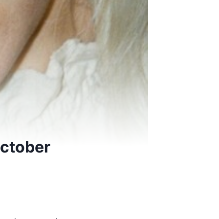
October