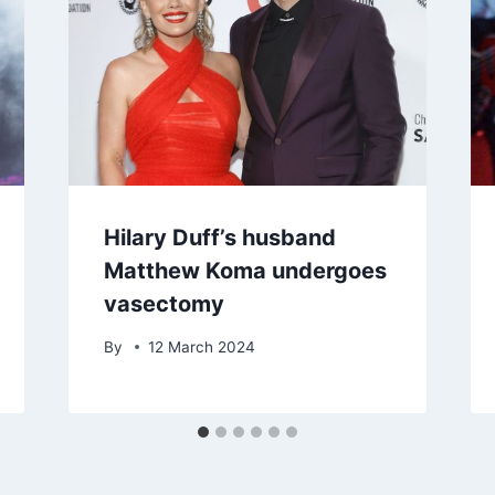
Hilary Duff’s husband
Matthew Koma undergoes
vasectomy
By
12 March 2024