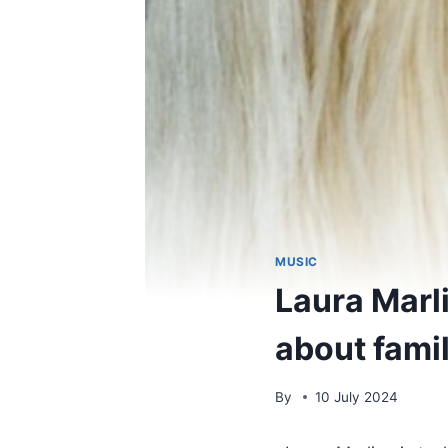
MUSIC
Laura Marl
about famil
By
10 July 2024