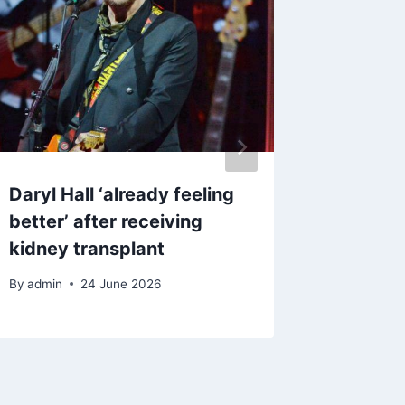
Daryl Hall ‘already feeling
North W
better’ after receiving
on-air 
kidney transplant
By
18 M
By
admin
24 June 2026