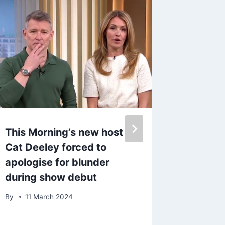
This Morning’s new host
Amber 
Cat Deeley forced to
she’s p
apologise for blunder
second 
during show debut
ditchin
Spain
By
11 March 2024
By
5 De