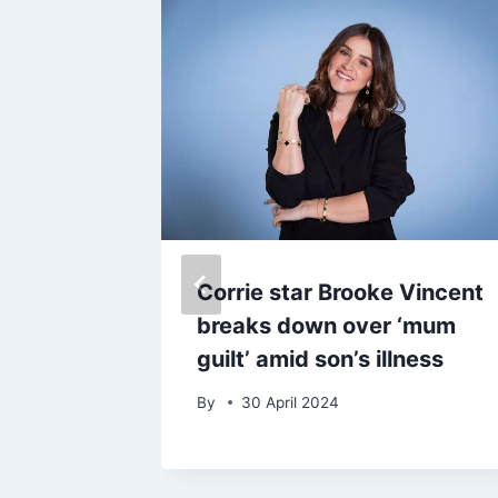
 Bobby
Corrie star Brooke Vincent
to
breaks down over ‘mum
death as
guilt’ amid son’s illness
s ‘a lot
By
30 April 2024
never