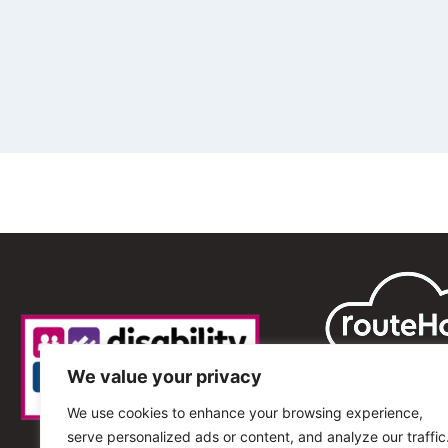
We value your privacy
We use cookies to enhance your browsing experience,
serve personalized ads or content, and analyze our traffic