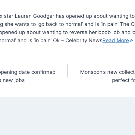
x star Lauren Goodger has opened up about wanting to
ng she wants to ‘go back to normal’ and is ‘in pain’ The 
pened up about wanting to reverse her boob job and bu
normal’ and is ‘in pain’ Ok – Celebrity News
Read More
opening date confirmed
Monsoon’s new collect
s new jobs
perfect f