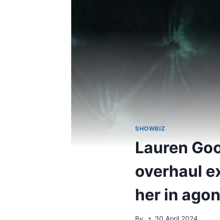
SHOWBIZ
Lauren Goo
overhaul ex
her in ago
By
30 April 2024