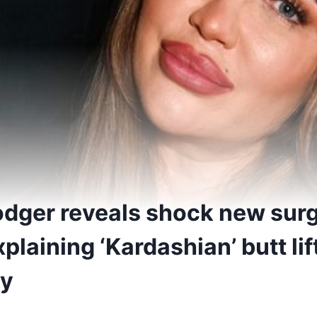
dger reveals shock new sur
plaining ‘Kardashian’ butt lift
ny