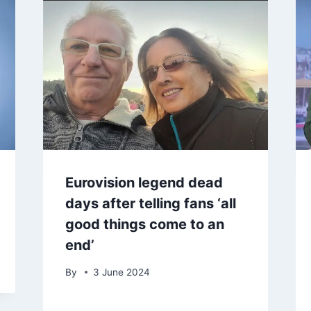
Eurovision legend dead
days after telling fans ‘all
good things come to an
end’
By
3 June 2024