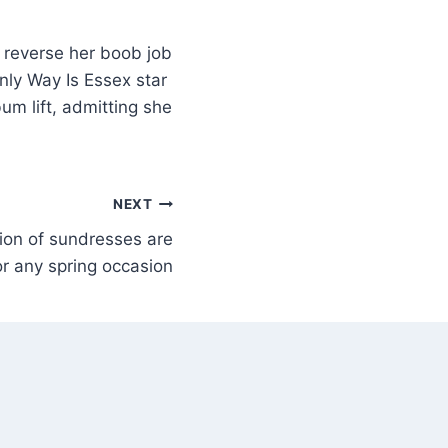
 reverse her boob job
Only Way Is Essex star
m lift, admitting she
NEXT
ion of sundresses are
or any spring occasion