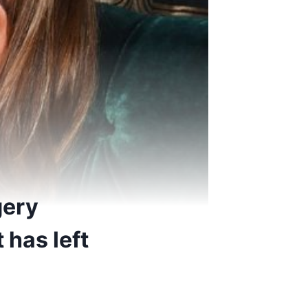
gery
 has left