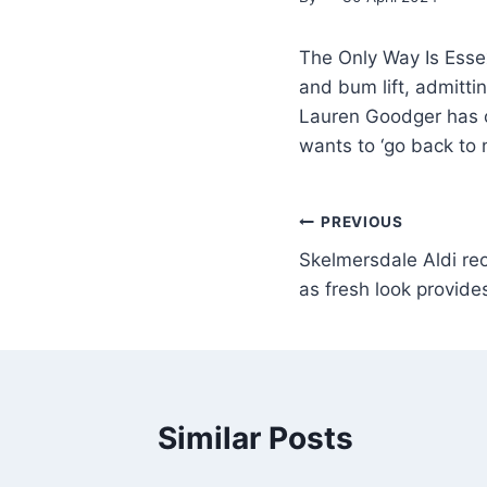
The Only Way Is Esse
and bum lift, admitti
Lauren Goodger has o
wants to ‘go back to 
PREVIOUS
Skelmersdale Aldi re
as fresh look provide
Similar Posts