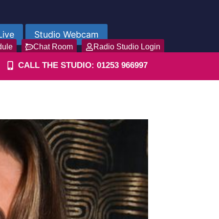
Live
Studio Webcam
dule
Chat Room
Radio Studio Login
CALL THE STUDIO: 01253 966997