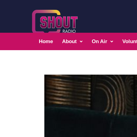
Home
About
On Air
Volun