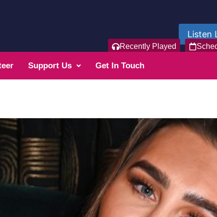
Listen 
Recently Played
Sche
teer
Support Us
Get In Touch