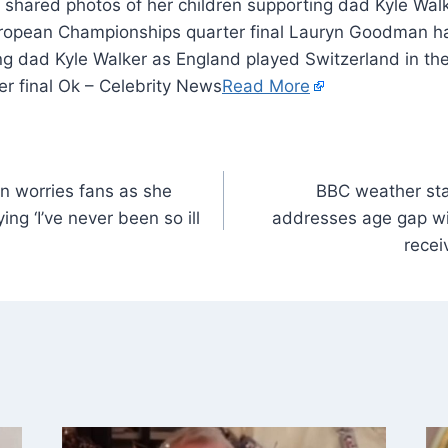
hared photos of her children supporting dad Kyle Wal
uropean Championships quarter final Lauryn Goodman h
ing dad Kyle Walker as England played Switzerland in t
r final Ok – Celebrity News
Read More
n worries fans as she
BBC weather sta
ing ‘I’ve never been so ill
addresses age gap wi
recei