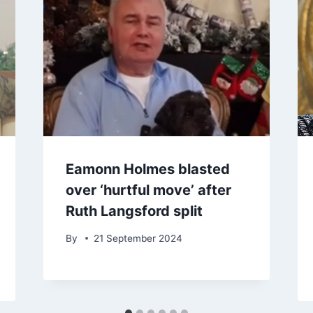
Eamonn Holmes blasted
over ‘hurtful move’ after
Ruth Langsford split
By
21 September 2024