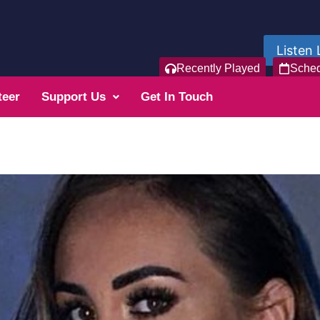
Listen 
Recently Played
Sche
teer
Support Us
Get In Touch