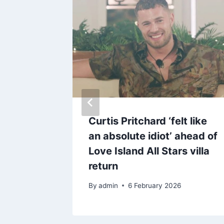
g
Curtis Pritchard ‘felt like
 ‘very
an absolute idiot’ ahead of
 in
Love Island All Stars villa
lours
return
By
admin
6 February 2026