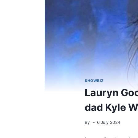
SHOWBIZ
Lauryn Goo
dad Kyle W
By
6 July 2024