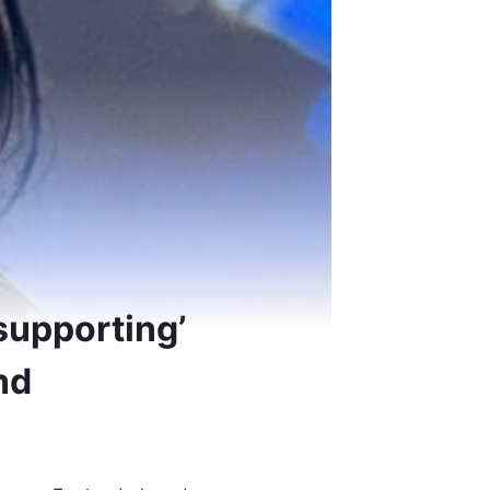
supporting’
nd