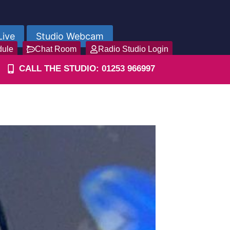
Live
Studio Webcam
dule
Chat Room
Radio Studio Login
CALL THE STUDIO: 01253 966997