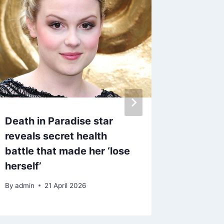
Death in Paradise star
ITV Cor
reveals secret health
worried
battle that made her ‘lose
charact
herself’
favouri
By
admin
21 April 2026
By
4 Ma