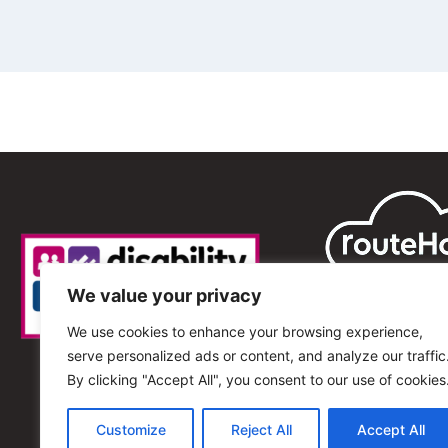
We value your privacy
We use cookies to enhance your browsing experience,
serve personalized ads or content, and analyze our traffic
By clicking "Accept All", you consent to our use of cookies
Customize
Reject All
Accept All