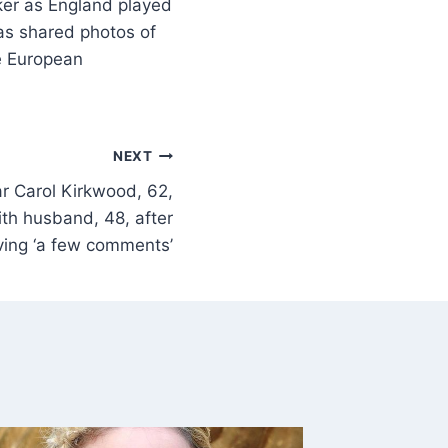
ker as England played
as shared photos of
he European
NEXT
r Carol Kirkwood, 62,
th husband, 48, after
ving ‘a few comments’