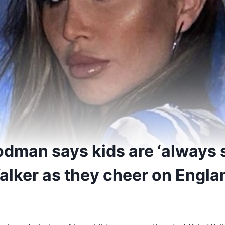
dman says kids are ‘always 
alker as they cheer on Engla