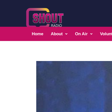
Home
About
On Air
Volun