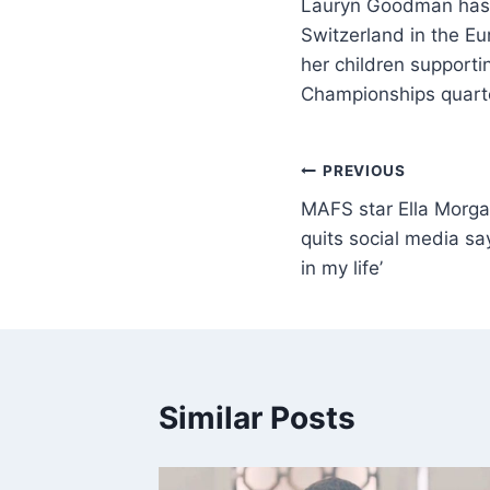
Lauryn Goodman has s
Switzerland in the E
her children support
Championships quarte
PREVIOUS
MAFS star Ella Morga
quits social media say
in my life’
Similar Posts