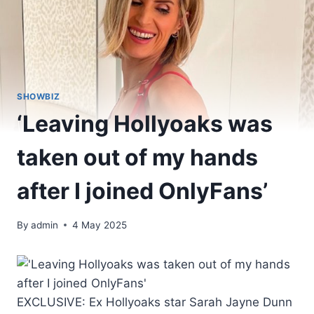
SHOWBIZ
‘Leaving Hollyoaks was
taken out of my hands
after I joined OnlyFans’
By
admin
4 May 2025
EXCLUSIVE: Ex Hollyoaks star Sarah Jayne Dunn