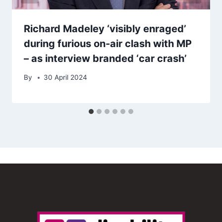
Richard Madeley ‘visibly enraged’
during furious on-air clash with MP
– as interview branded ‘car crash’
By
30 April 2024