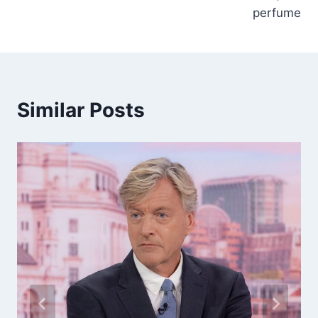
perfume
Similar Posts