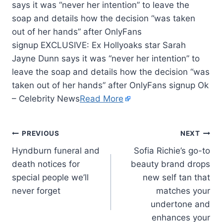
says it was “never her intention” to leave the
soap and details how the decision “was taken
out of her hands” after OnlyFans
signup EXCLUSIVE: Ex Hollyoaks star Sarah
Jayne Dunn says it was “never her intention” to
leave the soap and details how the decision “was
taken out of her hands” after OnlyFans signup Ok
– Celebrity News
Read More
PREVIOUS
NEXT
Hyndburn funeral and
Sofia Richie’s go-to
death notices for
beauty brand drops
special people we’ll
new self tan that
never forget
matches your
undertone and
enhances your