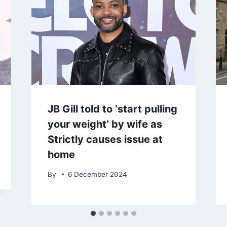
JB Gill told to ‘start pulling
your weight’ by wife as
Strictly causes issue at
home
By
6 December 2024