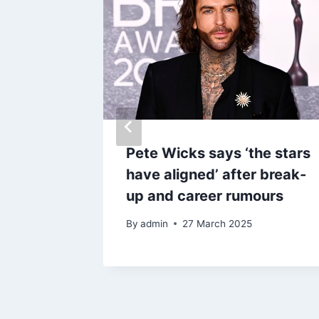
a’
Pete Wicks says ‘the stars
pool
have aligned’ after break-
ency
up and career rumours
f roads
By
admin
27 March 2025