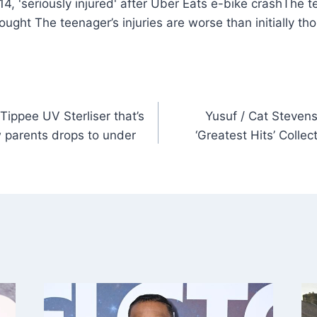
The te
hought The teenager’s injuries are worse than initially t
ippee UV Sterliser that’s
Yusuf / Cat Stevens
w parents drops to under
‘Greatest Hits’ Colle