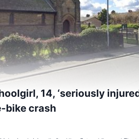
oolgirl, 14, ‘seriously injured
e-bike crash