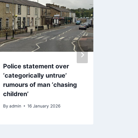
Police statement over
Asda is
‘categorically untrue’
of baby
rumours of man ‘chasing
clothes
children’
injuries
By
admin
16 January 2026
By
admin