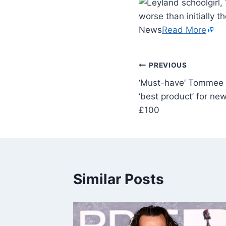
worse than initially t
News
Read More
PREVIOUS
‘Must-have’ Tommee T
‘best product’ for ne
£100
Similar Posts