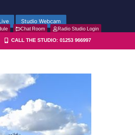
Live
Studio Webcam
dule
Chat Room
Radio Studio Login
CALL THE STUDIO: 01253 966997