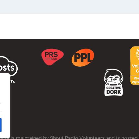
.
.
bsite is maintained by Shout Radio Volunteers and is hoste