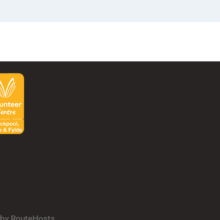
d by RouteHosts.