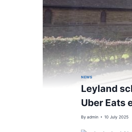
NEWS
Leyland sch
Uber Eats 
By
admin
10 July 2025