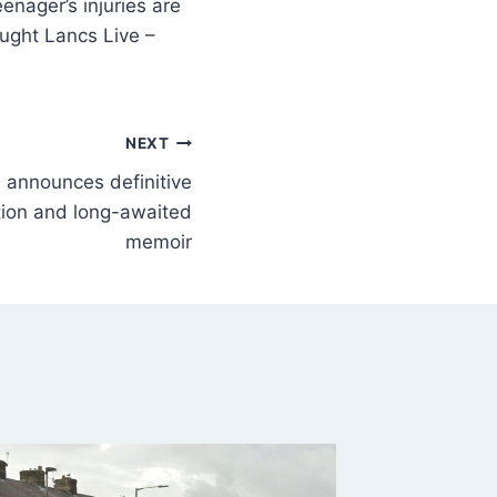
enager’s injuries are
hought Lancs Live –
NEXT
 announces definitive
ction and long-awaited
memoir