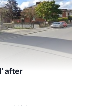
’ after