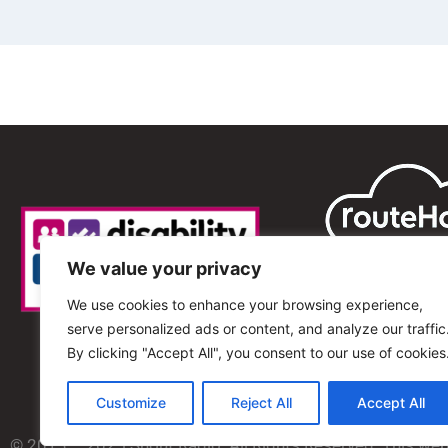
We value your privacy
We use cookies to enhance your browsing experience,
serve personalized ads or content, and analyze our traffic
By clicking "Accept All", you consent to our use of cookies
Customize
Reject All
Accept All
© 2013 – 2025 Shout Radio. All Rights Reserved. This we