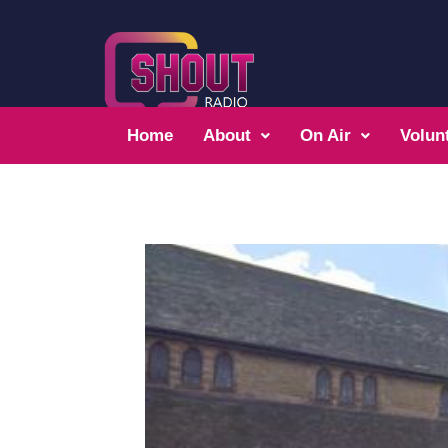
Home
About
On Air
Volun