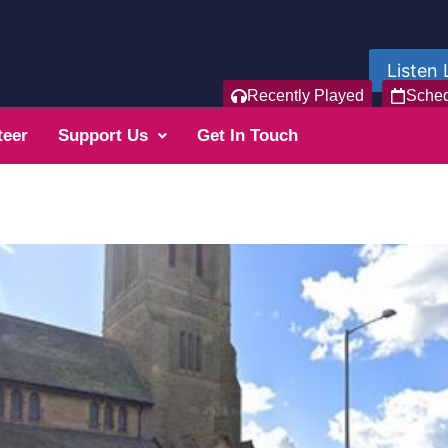
Listen 
Recently Played
Sche
teer
Support Us
Get In Touch