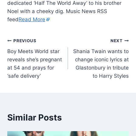
dedicated ‘Half The World Away’ to his brother
Noel with a cheeky dig. Music News RSS
feed
Read More
PREVIOUS
NEXT
Boy Meets World star
Shania Twain wants to
reveals she’s pregnant
change iconic lyrics at
at 54 and prays for
Glastonbury in tribute
‘safe delivery’
to Harry Styles
Similar Posts