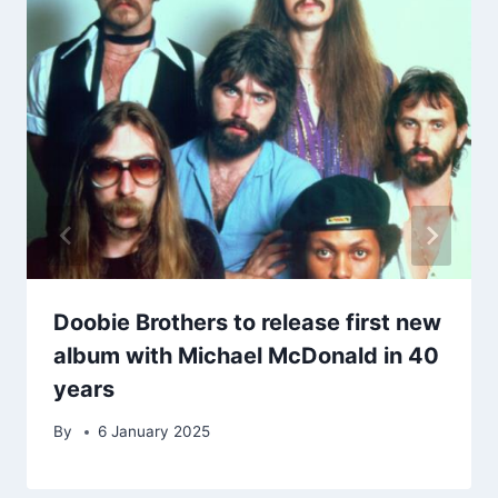
Doobie Brothers to release first new
album with Michael McDonald in 40
years
By
6 January 2025