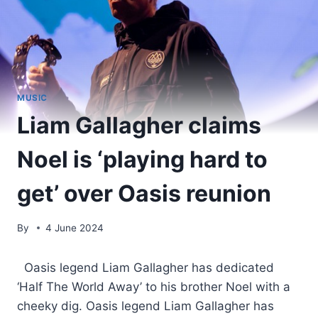
MUSIC
Liam Gallagher claims
Noel is ‘playing hard to
get’ over Oasis reunion
By
4 June 2024
​ Oasis legend Liam Gallagher has dedicated
‘Half The World Away’ to his brother Noel with a
cheeky dig. Oasis legend Liam Gallagher has