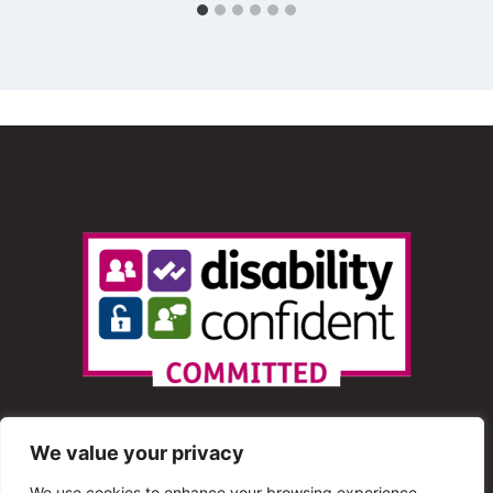
We value your privacy
We use cookies to enhance your browsing experience,