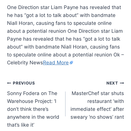
One Direction star Liam Payne has revealed that
he has “got a lot to talk about” with bandmate
Niall Horan, causing fans to speculate online
about a potential reunion One Direction star Liam
Payne has revealed that he has “got a lot to talk
about” with bandmate Niall Horan, causing fans
to speculate online about a potential reunion Ok –
Celebrity News
Read More
PREVIOUS
NEXT
Sonny Fodera on The
MasterChef star shuts
Warehouse Project: ‘I
restaurant ‘with
don’t think there’s
immediate effect’ after
anywhere in the world
sweary ‘no shows’ rant
that’s like it’