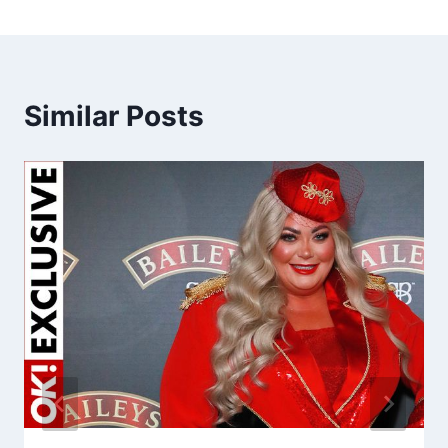
Similar Posts