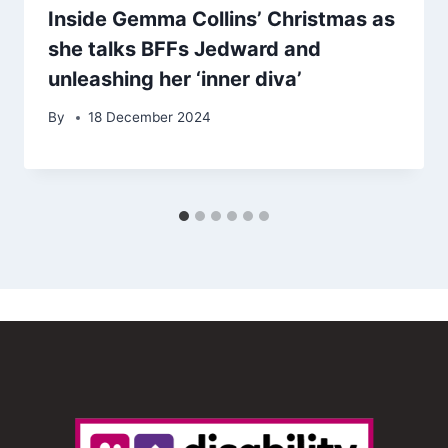
Inside Gemma Collins’ Christmas as
she talks BFFs Jedward and
unleashing her ‘inner diva’
By
18 December 2024