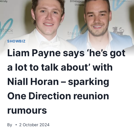
SHOWBIZ
Liam Payne says ‘he’s got
a lot to talk about’ with
Niall Horan – sparking
One Direction reunion
rumours
By
2 October 2024