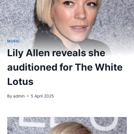
MUSIC
Lily Allen reveals she
auditioned for The White
Lotus
By
admin
5 April 2025
​