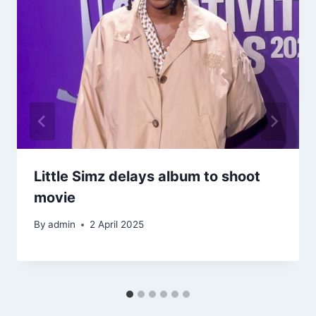
Little Simz delays album to shoot
movie
By
admin
2 April 2025