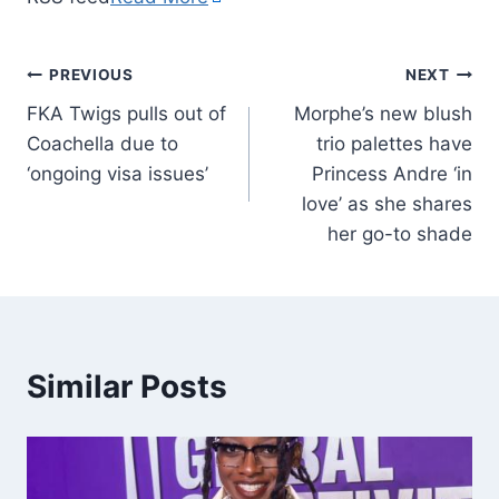
PREVIOUS
NEXT
FKA Twigs pulls out of
Morphe’s new blush
Coachella due to
trio palettes have
‘ongoing visa issues’
Princess Andre ‘in
love’ as she shares
her go-to shade
Similar Posts