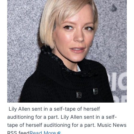
Lily Allen sent in a self-tape of herself
auditioning for a part. Lily Allen sent in a self-
tape of herself auditioning for a part. Music News
RSS feed
Read More