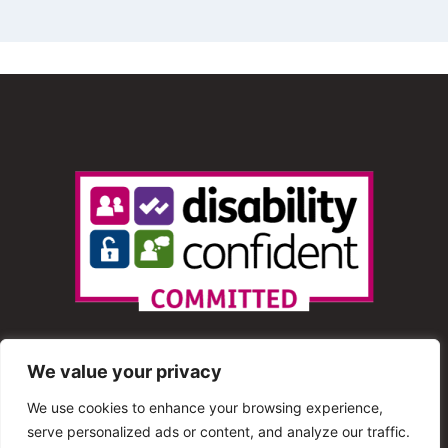
We value your privacy
We use cookies to enhance your browsing experience,
serve personalized ads or content, and analyze our traffic.