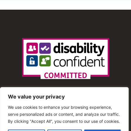
We value your privacy
We use cookies to enhance your browsing experience,
serve personalized ads or content, and analyze our traffic.
© 2013 – 2025 Shout Radio. All Rights Reserved. This
By clicking "Accept All", you consent to our use of cookies.
website is maintained by Shout Radio Volunteers and is