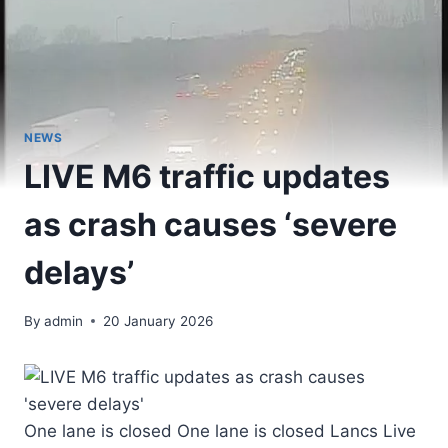
NEWS
LIVE M6 traffic updates
as crash causes ‘severe
delays’
By
admin
20 January 2026
One lane is closed One lane is closed Lancs Live