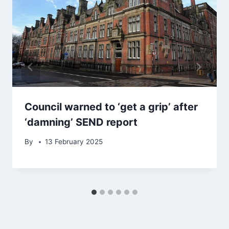
Council warned to ‘get a grip’ after
‘damning’ SEND report
By
13 February 2025