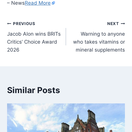
– News
Read More
PREVIOUS
NEXT
Jacob Alon wins BRITs
Warning to anyone
Critics’ Choice Award
who takes vitamins or
2026
mineral supplements
Similar Posts