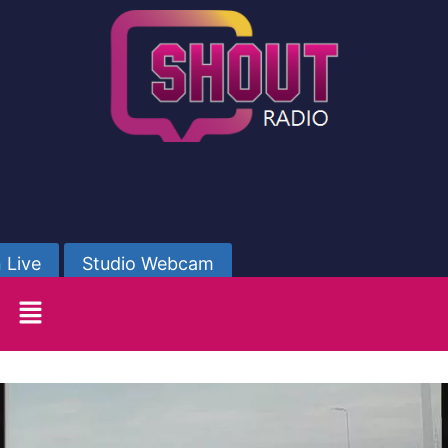
 Live
Studio Webcam