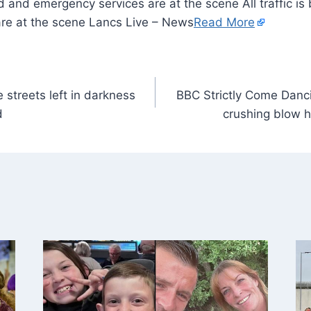
eld and emergency services are at the scene All traffic i
re at the scene Lancs Live – News
Read More
 streets left in darkness
BBC Strictly Come Danci
d
crushing blow h