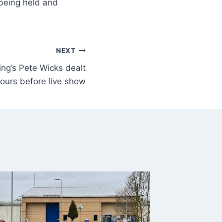
s being held and
NEXT
ng’s Pete Wicks dealt
ours before live show