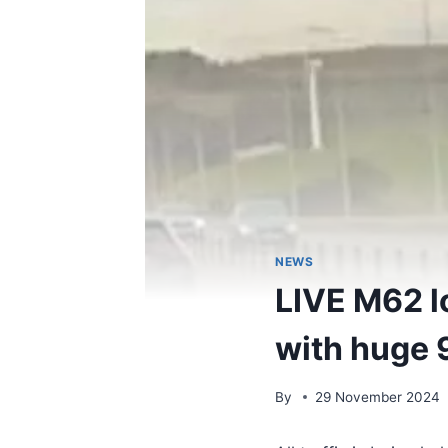
NEWS
LIVE M62 l
with huge 
By
29 November 2024