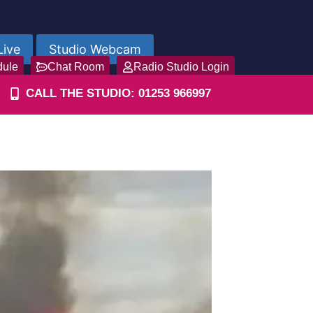
Live
Studio Webcam
dule
Chat Room
Radio Studio Login
CALL THE STUDIO: 01253 966997