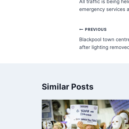
All traffic is being h
emergency services a
PREVIOUS
Blackpool town centre
after lighting remove
Similar Posts