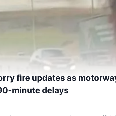
orry fire updates as motorwa
90-minute delays