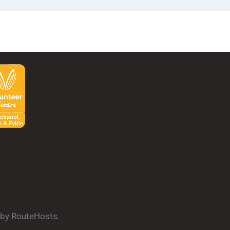
d by RouteHosts.