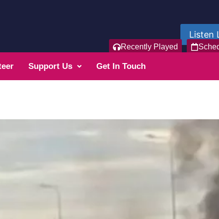
Listen 
Recently Played
Sche
teer
Support Us
Get In Touch