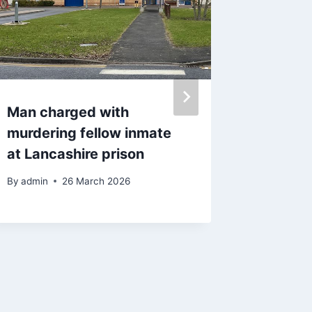
Man charged with
Man die
murdering fellow inmate
petrol s
at Lancashire prison
losing 
stoppe
By
admin
26 March 2026
By
30 J