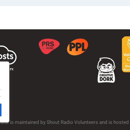
.
.
bsite is maintained by Shout Radio Volunteers and is hoste