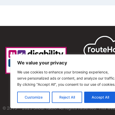
We value your privacy
We use cookies to enhance your browsing experience,
serve personalized ads or content, and analyze our traffic
By clicking "Accept All", you consent to our use of cookies
Customize
Reject All
Accept All
© 2013 – 2025 Shout Radio. All Rights Reserved. This we