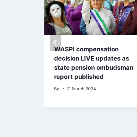
dly
WASPI compensation
decision LIVE updates as
state pension ombudsman
report published
By
21 March 2024