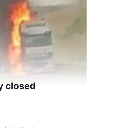
y closed