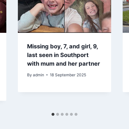
Missing boy, 7, and girl, 9,
last seen in Southport
with mum and her partner
By
admin
18 September 2025