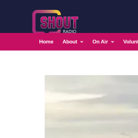
Home
About
On Air
Volun