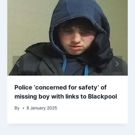
Police ‘concerned for safety’ of
missing boy with links to Blackpool
By
8 January 2025