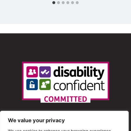
We value your privacy
We use cookies to enhance your browsing experience,