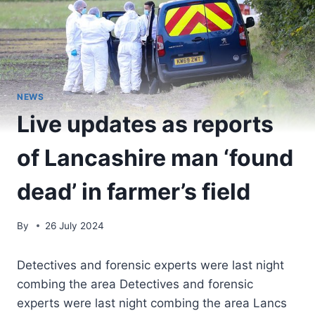
NEWS
Live updates as reports
of Lancashire man ‘found
dead’ in farmer’s field
By
26 July 2024
Detectives and forensic experts were last night
combing the area Detectives and forensic
experts were last night combing the area Lancs