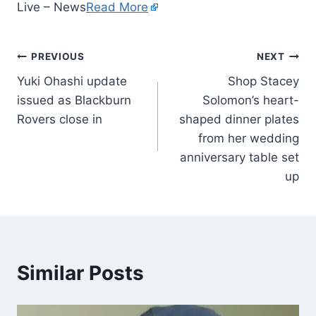
Live – News
Read More
PREVIOUS
NEXT
Yuki Ohashi update
Shop Stacey
issued as Blackburn
Solomon’s heart-
Rovers close in
shaped dinner plates
from her wedding
anniversary table set
up
Similar Posts