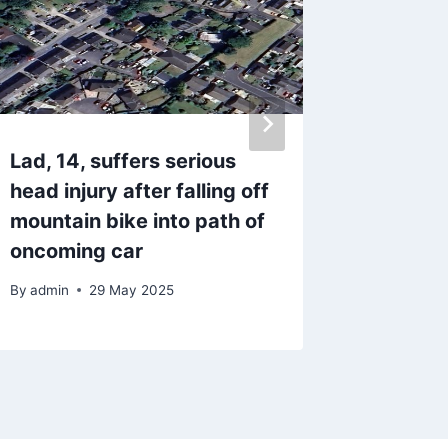
Lad, 14, suffers serious
All of 
head injury after falling off
a Covid
mountain bike into path of
spring
oncoming car
By
9 Fe
By
admin
29 May 2025