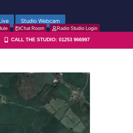
Live
Studio Webcam
dule
Chat Room
Radio Studio Login
CALL THE STUDIO: 01253 966997