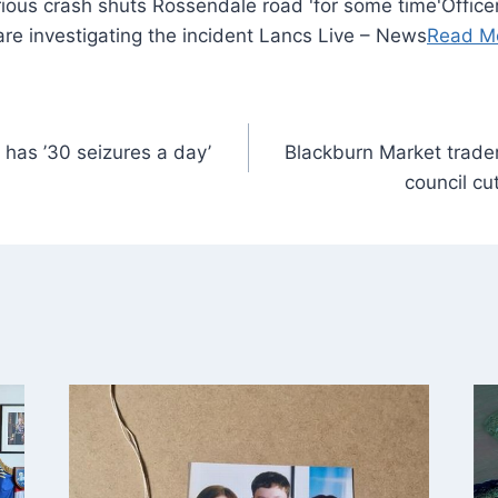
Office
 are investigating the incident Lancs Live – News
Read M
o has ’30 seizures a day’
Blackburn Market trader
council cu