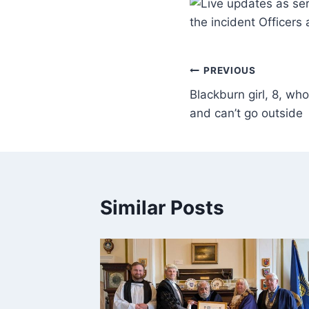
the incident Officers
PREVIOUS
Blackburn girl, 8, wh
and can’t go outside
Similar Posts