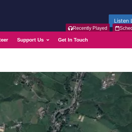
Listen 
Recently Played
Sche
teer
Support Us
Get In Touch