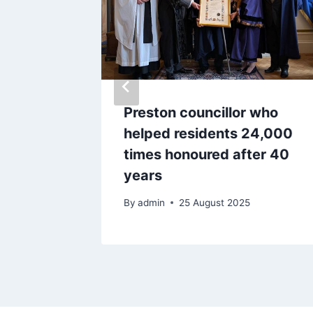
ver
Preston councillor who
 in
helped residents 24,000
times honoured after 40
years
By
admin
25 August 2025