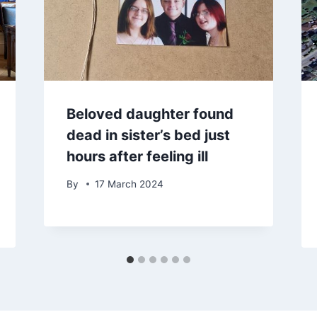
Beloved daughter found
dead in sister’s bed just
hours after feeling ill
By
17 March 2024