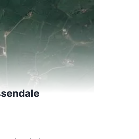
ssendale