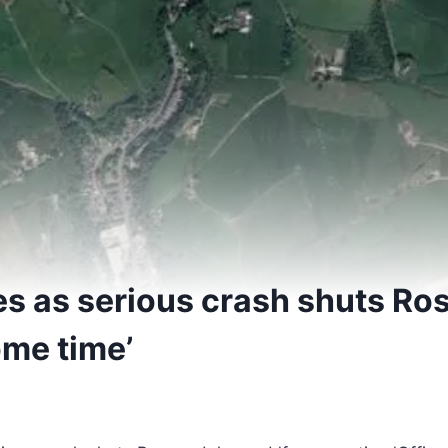
es as serious crash shuts Ro
ome time’