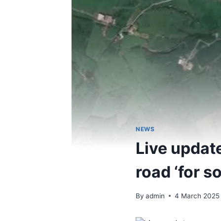
NEWS
Live updat
road ‘for s
By
admin
4 March 2025