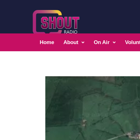
Home
About
On Air
Volun