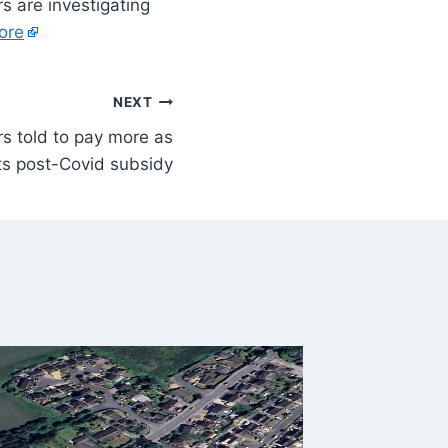
rs are investigating
ore
NEXT
s told to pay more as
ts post-Covid subsidy