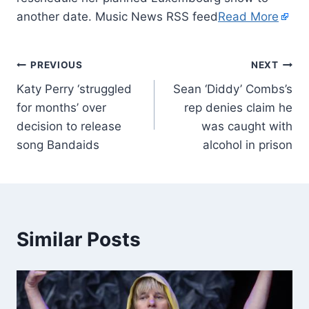
another date. Music News RSS feed
Read More
PREVIOUS
NEXT
Katy Perry ‘struggled
Sean ‘Diddy’ Combs’s
for months’ over
rep denies claim he
decision to release
was caught with
song Bandaids
alcohol in prison
Similar Posts