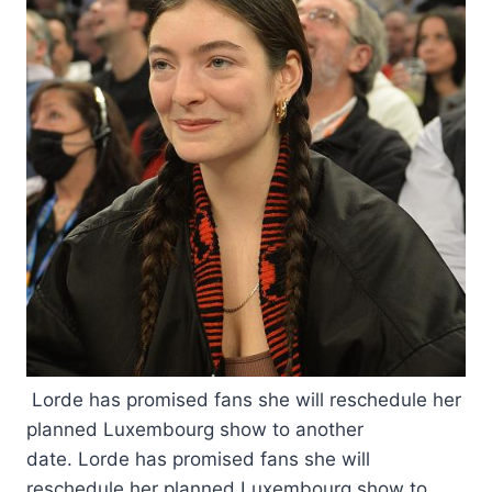
Lorde has promised fans she will reschedule her
planned Luxembourg show to another
date. Lorde has promised fans she will
reschedule her planned Luxembourg show to