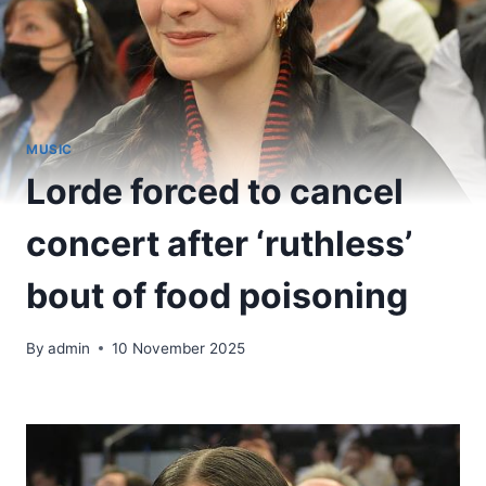
MUSIC
Lorde forced to cancel
concert after ‘ruthless’
bout of food poisoning
By
admin
10 November 2025
​