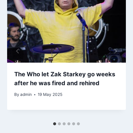
The Who let Zak Starkey go weeks
after he was fired and rehired
By
admin
19 May 2025