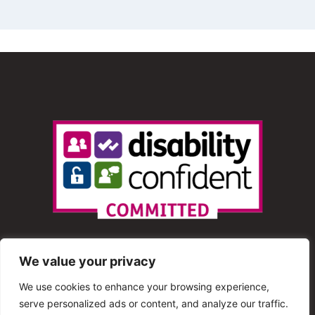
We value your privacy
We use cookies to enhance your browsing experience,
serve personalized ads or content, and analyze our traffic.