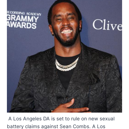
A Los Angeles DA is set to rule on new sexual
battery claims against Sean Combs. A Los