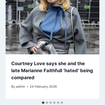
Courtney Love says she and the
late Marianne Faithfull ‘hated’ being
compared
By
admin
24 February 2026