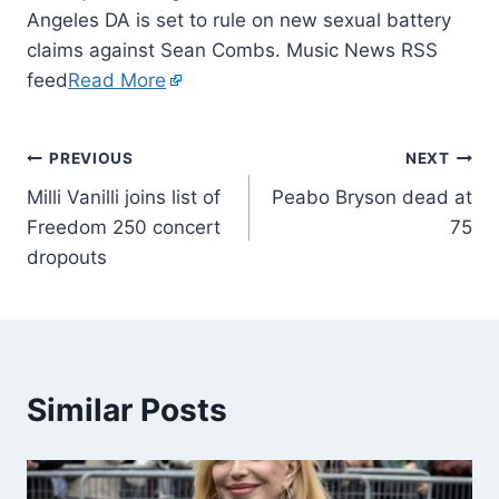
Angeles DA is set to rule on new sexual battery
claims against Sean Combs. Music News RSS
feed
Read More
PREVIOUS
NEXT
Milli Vanilli joins list of
Peabo Bryson dead at
Freedom 250 concert
75
dropouts
Similar Posts