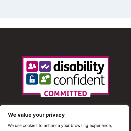
We value your privacy
We use cookies to enhance your browsing experience,