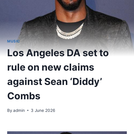
MUSIC
Los Angeles DA set to
rule on new claims
against Sean ‘Diddy’
Combs
By
admin
3 June 2026
​