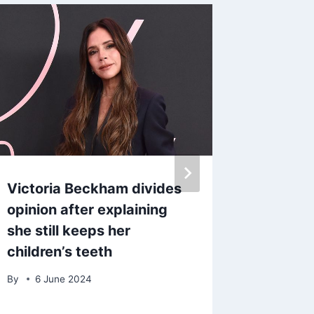
Victoria Beckham divides
BBC An
opinion after explaining
expert 
she still keeps her
famous
children’s teeth
grew u
By
6 June 2024
By
5 Fe