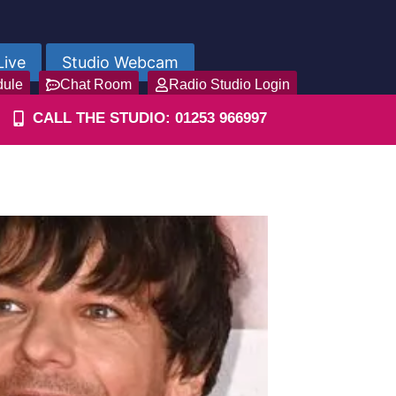
Live
Studio Webcam
dule
Chat Room
Radio Studio Login
CALL THE STUDIO: 01253 966997