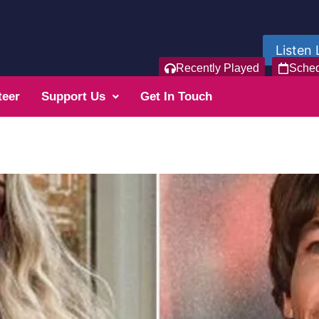
Listen 
Recently Played
Sche
teer
Support Us
Get In Touch