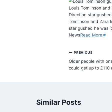
Louis Tomlinson and 
Direction star gushed
Tomlinson and Zara Mc
star gushed he was ‘p
News
Read More
PREVIOUS
Older people with one
could get up to £110
Similar Posts