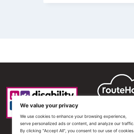
We value your privacy
We use cookies to enhance your browsing experience,
serve personalized ads or content, and analyze our traffic
By clicking "Accept All", you consent to our use of cookies