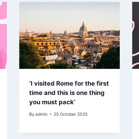
‘I visited Rome for the first
time and this is one thing
you must pack’
By
admin
25 October 2025