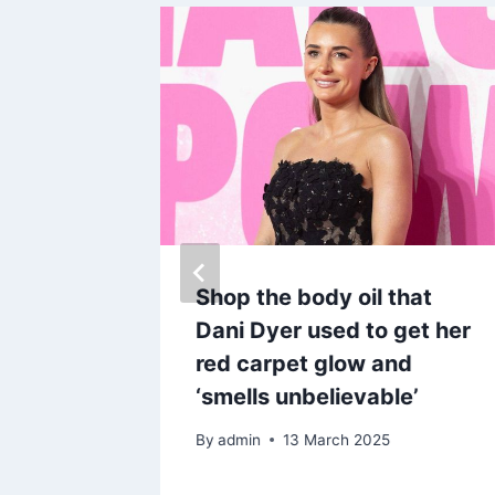
e
Shop the body oil that
n
Dani Dyer used to get her
ocking
red carpet glow and
‘smells unbelievable’
By
admin
13 March 2025