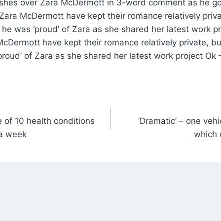
Zara McDermott have kept their romance relatively priva
 he was ‘proud’ of Zara as she shared her latest work pr
Dermott have kept their romance relatively private, bu
roud’ of Zara as she shared her latest work project Ok 
 of 10 health conditions
‘Dramatic’ – one vehi
 a week
which 