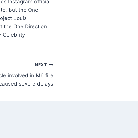
te, but the One
oject Louis
t the One Direction
– Celebrity
NEXT
cle involved in M6 fire
caused severe delays