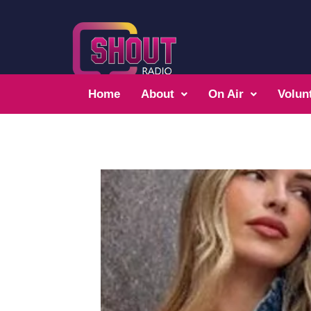
Home
About
On Air
Volun