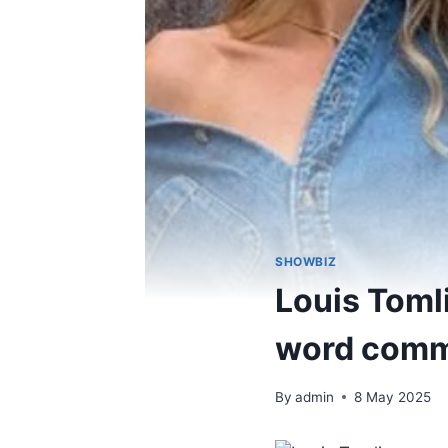
SHOWBIZ
Louis Toml
word comme
By
admin
8 May 2025