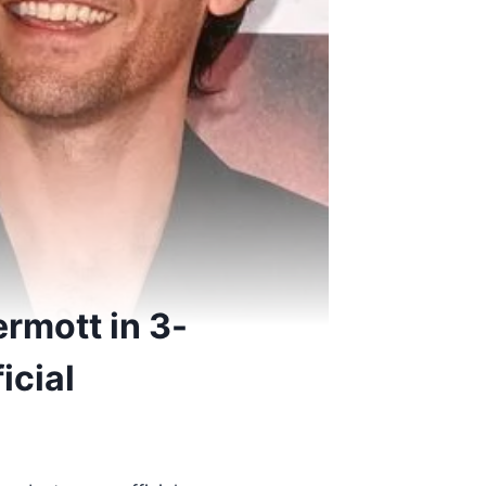
rmott in 3-
icial