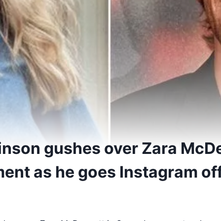
inson gushes over Zara McDe
nt as he goes Instagram off