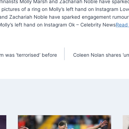
0 finalists Molly Marsh and Zachariah Noble have spar
 pictures of a ring on Molly’s left hand on Instagram Lov
h and Zachariah Noble have sparked engagement rumours
 Molly’s left hand on Instagram Ok – Celebrity News
Read
 was ‘terrorised’ before
Coleen Nolan shares ‘u