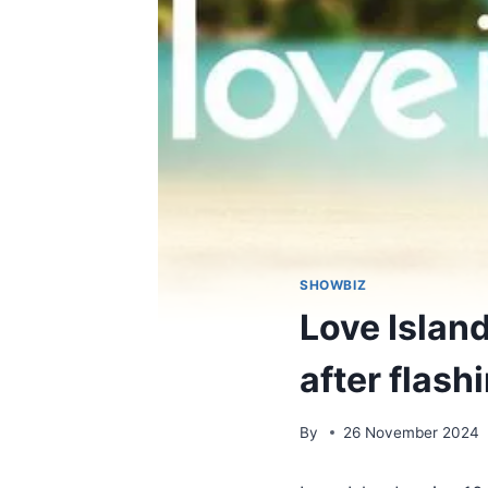
SHOWBIZ
Love Islan
after flash
By
26 November 2024