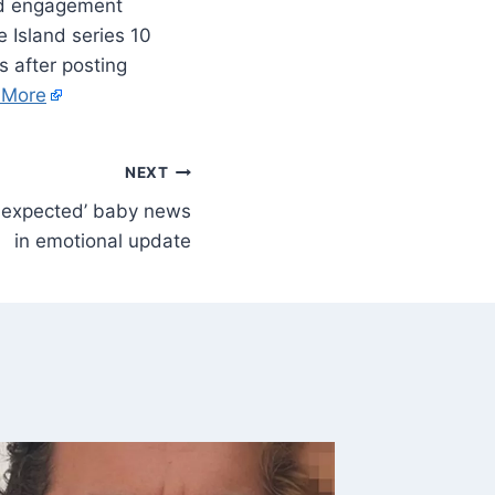
ked engagement
e Island series 10
 after posting
 More
NEXT
nexpected’ baby news
in emotional update