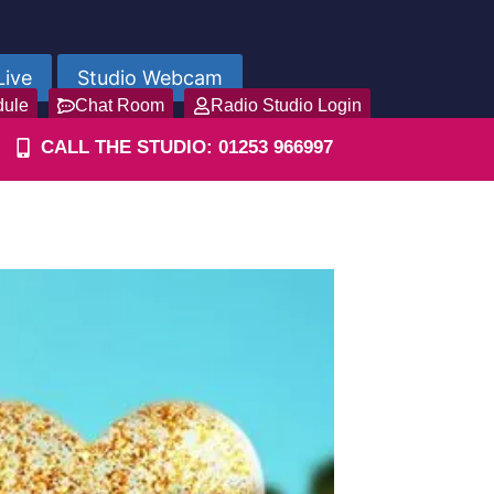
Live
Studio Webcam
dule
Chat Room
Radio Studio Login
CALL THE STUDIO: 01253 966997