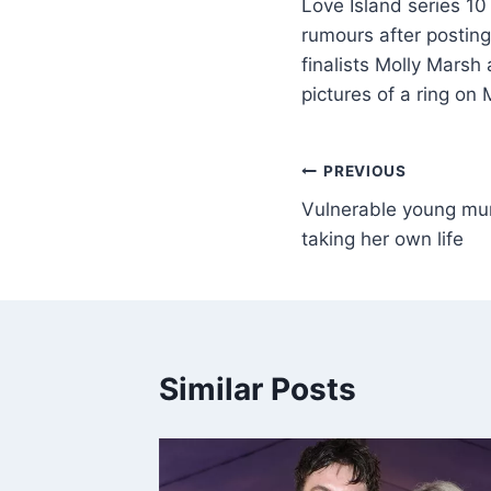
Love Island series 1
rumours after posting
finalists Molly Mars
pictures of a ring on
PREVIOUS
Vulnerable young mum
taking her own life
Similar Posts