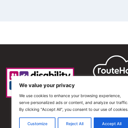
We value your privacy
We use cookies to enhance your browsing experience,
serve personalized ads or content, and analyze our traffic
By clicking "Accept All", you consent to our use of cookies
Customize
Reject All
Accept All