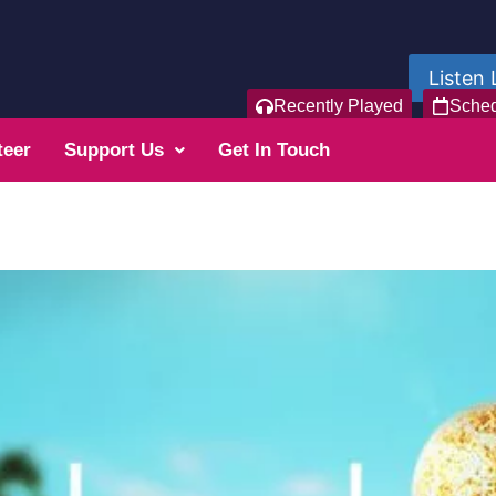
Listen 
Recently Played
Sche
teer
Support Us
Get In Touch