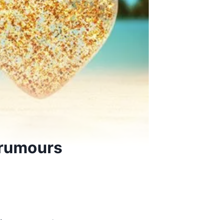
 rumours