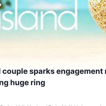
d couple sparks engagement
ing huge ring