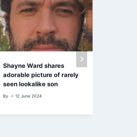
Shayne Ward shares
Katie P
adorable picture of rarely
court to
seen lookalike son
head b
hours a
By
12 June 2024
arrest
By
9 Au