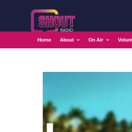
Home
About
On Air
Volun