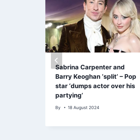
star
Sabrina Carpenter and
t loss
Barry Keoghan ‘split’ – Pop
TV
star ‘dumps actor over his
partying’
By
18 August 2024