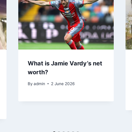
What is Jamie Vardy’s net
worth?
By
admin
2 June 2026