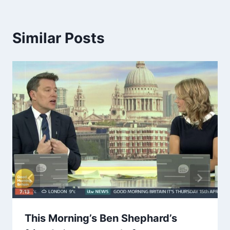
Similar Posts
This Morning’s Ben Shephard’s