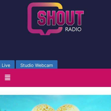
 Live
Studio Webcam