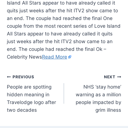
Island All Stars appear to have already called it
quits just weeks after the hit ITV2 show came to
an end. The couple had reached the final One
couple from the most recent series of Love Island
All Stars appear to have already called it quits
just weeks after the hit ITV2 show came to an
end. The couple had reached the final Ok –
Celebrity News
Read More
PREVIOUS
NEXT
People are spotting
NHS ‘stay home’
hidden meaning in
warning as a million
Travelodge logo after
people impacted by
two decades
grim illness