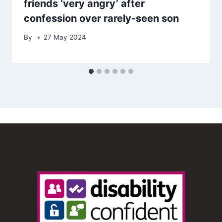
friends ‘very angry’ after
confession over rarely-seen son
By
27 May 2024