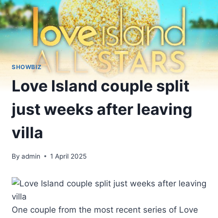
SHOWBIZ
Love Island couple split
just weeks after leaving
villa
By
admin
1 April 2025
One couple from the most recent series of Love