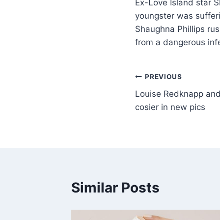
Ex-Love Island star S
youngster was sufferi
Shaughna Phillips rus
from a dangerous inf
PREVIOUS
Louise Redknapp and 
cosier in new pics
Similar Posts