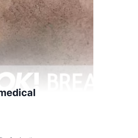
 medical