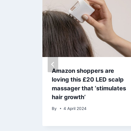
cuses
Amazon shoppers are
loving this £20 LED scalp
act’
massager that ‘stimulates
of
hair growth’
By
4 April 2024