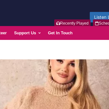
Listen 
Recently Played
Sche
teer
Support Us
Get In Touch