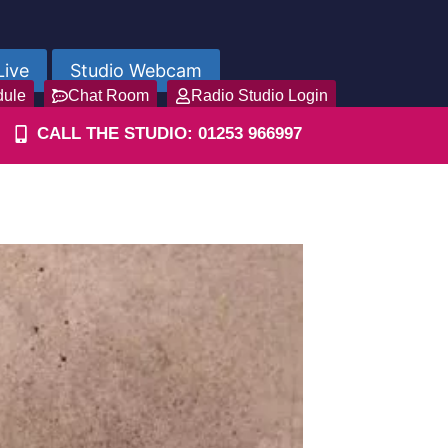
Live
Studio Webcam
dule
Chat Room
Radio Studio Login
CALL THE STUDIO: 01253 966997