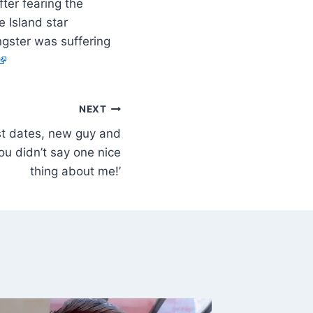
ter fearing the
 Island star
ngster was suffering
NEXT
rst dates, new guy and
ou didn’t say one nice
thing about me!’