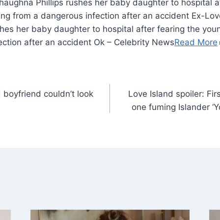
haughna Phillips rushes her baby daughter to hospital af
ng from a dangerous infection after an accident Ex-Love
hes her baby daughter to hospital after fearing the you
ection after an accident Ok – Celebrity News
Read More
boyfriend couldn’t look
Love Island spoiler: Fi
one fuming Islander ‘Y