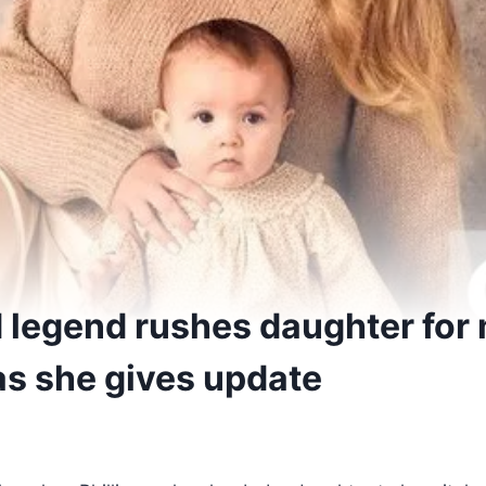
d legend rushes daughter for
as she gives update