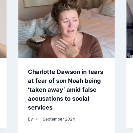
Charlotte Dawson in tears
at fear of son Noah being
‘taken away’ amid false
accusations to social
services
By
1 September 2024