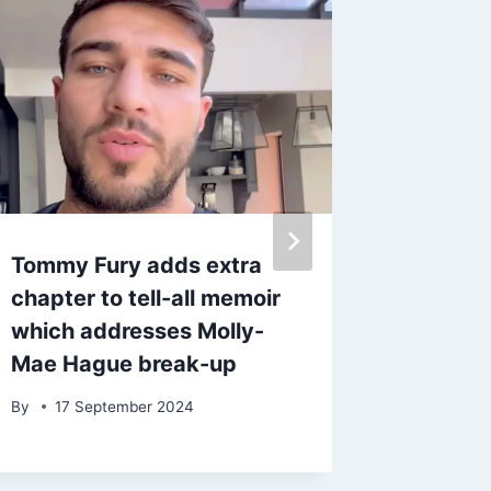
Tommy Fury adds extra
ITV Cor
chapter to tell-all memoir
fear for
which addresses Molly-
mowed 
Mae Hague break-up
‘chillin
By
17 September 2024
By
3 Ma