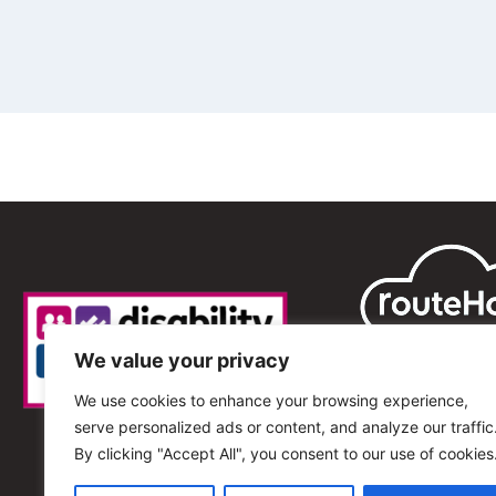
We value your privacy
We use cookies to enhance your browsing experience,
serve personalized ads or content, and analyze our traffic
By clicking "Accept All", you consent to our use of cookies