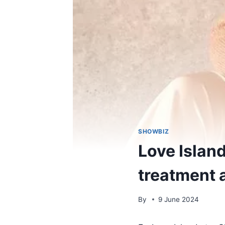
SHOWBIZ
Love Islan
treatment 
By
9 June 2024