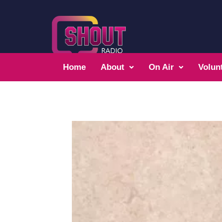
Home
About
On Air
Volun