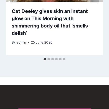
Cat Deeley gives skin an instant
glow on This Morning with
shimmering body oil that ‘smells
delish’
By
admin
25 June 2026