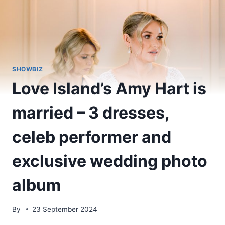
SHOWBIZ
Love Island’s Amy Hart is
married – 3 dresses,
celeb performer and
exclusive wedding photo
album
By
23 September 2024