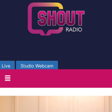
 Live
Studio Webcam