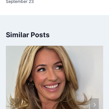
September 23
Similar Posts