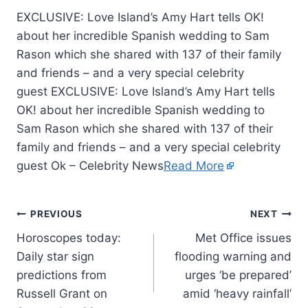
EXCLUSIVE: Love Island’s Amy Hart tells OK!
about her incredible Spanish wedding to Sam
Rason which she shared with 137 of their family
and friends – and a very special celebrity
guest EXCLUSIVE: Love Island’s Amy Hart tells
OK! about her incredible Spanish wedding to
Sam Rason which she shared with 137 of their
family and friends – and a very special celebrity
guest Ok – Celebrity News
Read More
PREVIOUS
NEXT
Horoscopes today:
Met Office issues
Daily star sign
flooding warning and
predictions from
urges ‘be prepared’
Russell Grant on
amid ‘heavy rainfall’