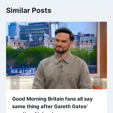
Similar Posts
Good Morning Britain fans all say
same thing after Gareth Gates’