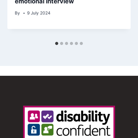
emotional interview
By
9 July 2024