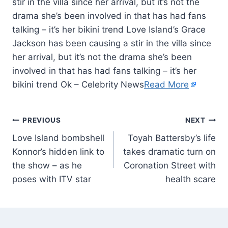
stir in the villa since her arrival, but it’s not the
drama she’s been involved in that has had fans
talking – it’s her bikini trend Love Island’s Grace
Jackson has been causing a stir in the villa since
her arrival, but it’s not the drama she’s been
involved in that has had fans talking – it’s her
bikini trend Ok – Celebrity News
Read More
PREVIOUS
NEXT
Love Island bombshell
Toyah Battersby’s life
Konnor’s hidden link to
takes dramatic turn on
the show – as he
Coronation Street with
poses with ITV star
health scare