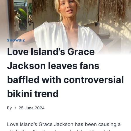
SHOWBIZ
Love Island’s Grace
Jackson leaves fans
baffled with controversial
bikini trend
By
25 June 2024
Love Island’s Grace Jackson has been causing a