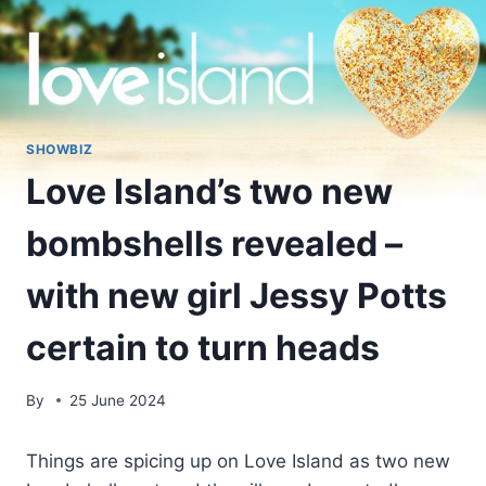
SHOWBIZ
Love Island’s two new
bombshells revealed –
with new girl Jessy Potts
certain to turn heads
By
25 June 2024
Things are spicing up on Love Island as two new