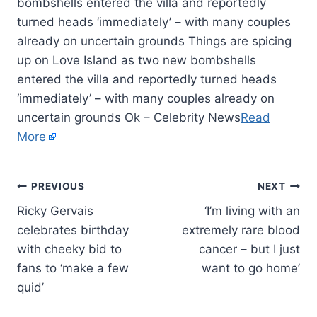
bombshells entered the villa and reportedly
turned heads ‘immediately’ – with many couples
already on uncertain grounds Things are spicing
up on Love Island as two new bombshells
entered the villa and reportedly turned heads
‘immediately’ – with many couples already on
uncertain grounds Ok – Celebrity News
Read
More
PREVIOUS
NEXT
Ricky Gervais
‘I’m living with an
celebrates birthday
extremely rare blood
with cheeky bid to
cancer – but I just
fans to ‘make a few
want to go home’
quid’