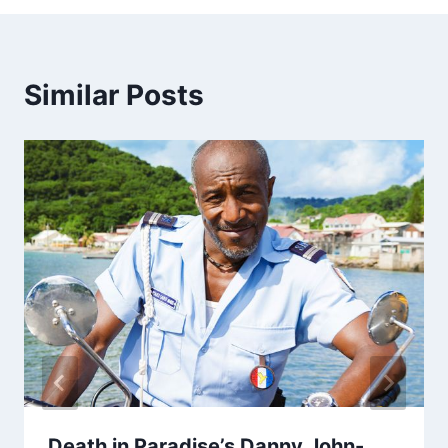
Similar Posts
Death in Paradise’s Danny John-