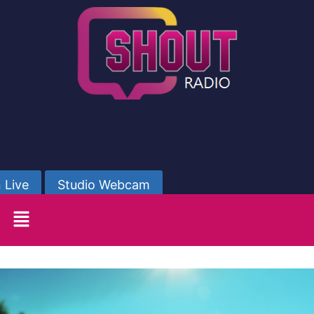
 Live
Studio Webcam