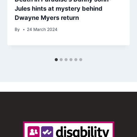
Jules hints at mystery behind
Dwayne Myers return
By
24 March 2024