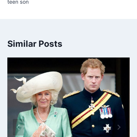
teen son
Similar Posts