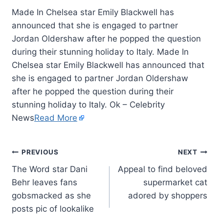
Made In Chelsea star Emily Blackwell has
announced that she is engaged to partner
Jordan Oldershaw after he popped the question
during their stunning holiday to Italy. Made In
Chelsea star Emily Blackwell has announced that
she is engaged to partner Jordan Oldershaw
after he popped the question during their
stunning holiday to Italy. Ok – Celebrity
News
Read More
PREVIOUS
NEXT
The Word star Dani
Appeal to find beloved
Behr leaves fans
supermarket cat
gobsmacked as she
adored by shoppers
posts pic of lookalike