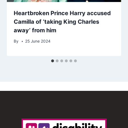
Heartbroken Prince Harry accused
Camilla of ‘taking King Charles
away’ from him
By
25 June 2024