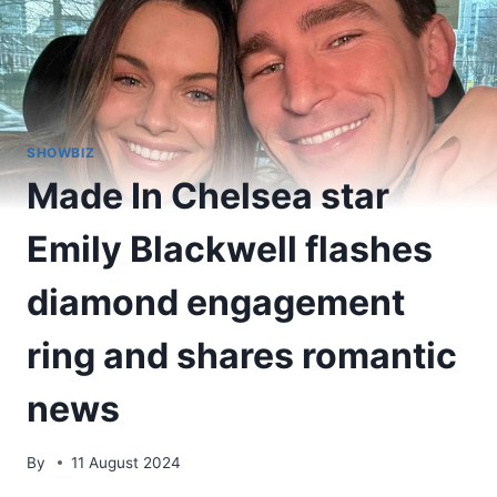
SHOWBIZ
Made In Chelsea star
Emily Blackwell flashes
diamond engagement
ring and shares romantic
news
By
11 August 2024