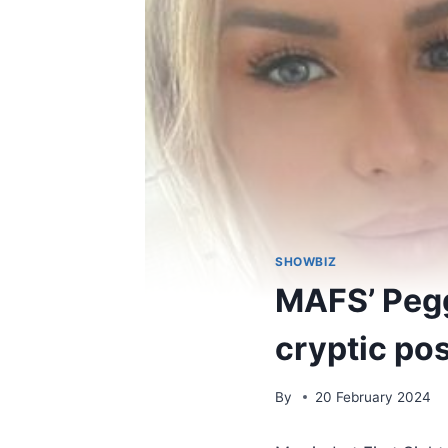
SHOWBIZ
MAFS’ Pegg
cryptic pos
By
20 February 2024