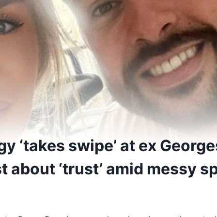
y ‘takes swipe’ at ex George
t about ‘trust’ amid messy sp