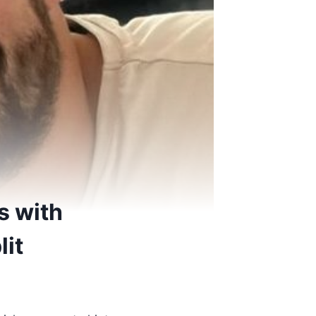
s with
lit