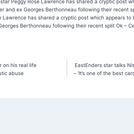
t star Peggy Rose Lawrence has shared a cryptic post wh
r and ex Georges Berthonneau following their recent spl
 Lawrence has shared a cryptic post which appears to h
eorges Berthonneau following their recent split Ok – C
on his real life
EastEnders star talks Ni
stic abuse
– ‘It’s one of the best ca