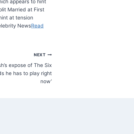
ich appears to hint
it Married at First
int at tension
elebrity News
Read
NEXT
sh’s expose of The Six
rds he has to play right
now’