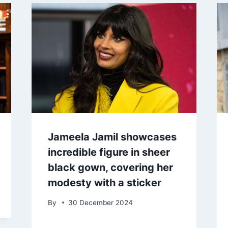
Jameela Jamil showcases
incredible figure in sheer
black gown, covering her
modesty with a sticker
By
30 December 2024