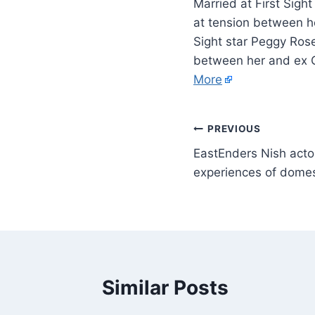
Married at First Sigh
at tension between he
Sight star Peggy Rose
between her and ex G
More
PREVIOUS
EastEnders Nish actor 
experiences of dome
Similar Posts