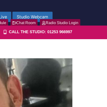
Live
Studio Webcam
dule
Chat Room
Radio Studio Login
CALL THE STUDIO: 01253 966997