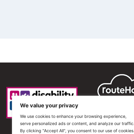
We value your privacy
We use cookies to enhance your browsing experience,
serve personalized ads or content, and analyze our traffic
By clicking "Accept All", you consent to our use of cookies