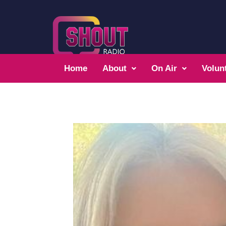
Home
About
On Air
Volun