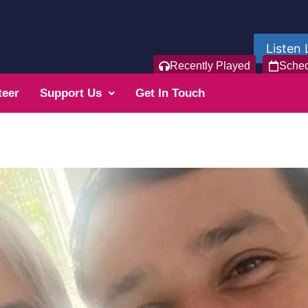
Listen 
Recently Played
Sche
teer
Support Us
Get In Touch