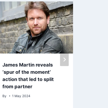
James Martin reveals
Get Hel
‘spur of the moment’
cinchin
action that led to split
look w
from partner
version
By
1 May 2024
By
admin