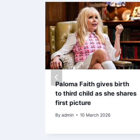
 death
Paloma Faith gives birth
 George
to third child as she shares
der
first picture
By
admin
10 March 2026