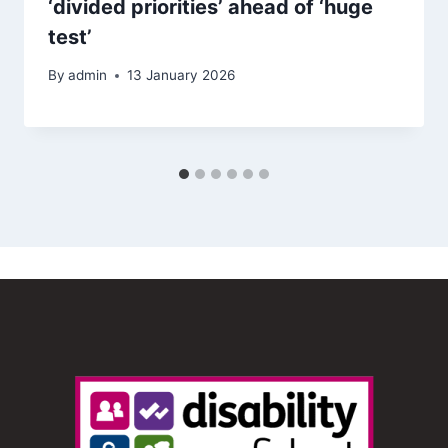
‘divided priorities’ ahead of ‘huge
test’
By
admin
13 January 2026