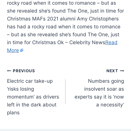
rocky road when it comes to romance – but as
she revealed she’s found The One, just in time for
Christmas MAFs 2021 alumni Amy Christophers
has had a rocky road when it comes to romance
– but as she revealed she’s found The One, just
in time for Christmas Ok – Celebrity News
Read
More
PREVIOUS
NEXT
Electric car take-up
Numbers going
‘risks losing
insolvent soar as
momentum’ as drivers
experts say it is ‘now
left in the dark about
a necessity’
plans