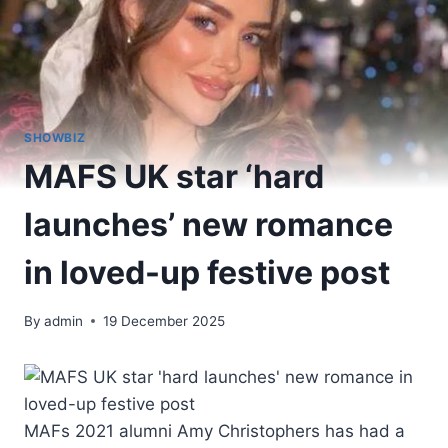
SHOWBIZ
MAFS UK star ‘hard
launches’ new romance
in loved-up festive post
By
admin
19 December 2025
MAFs 2021 alumni Amy Christophers has had a