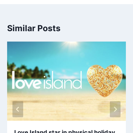
Similar Posts
Love Island star in physical holiday