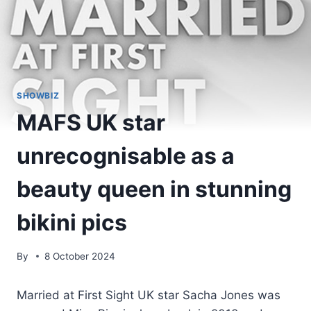
SHOWBIZ
MAFS UK star
unrecognisable as a
beauty queen in stunning
bikini pics
By
8 October 2024
Married at First Sight UK star Sacha Jones was