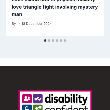
love triangle fight involving mystery
man
By
18 December 2024