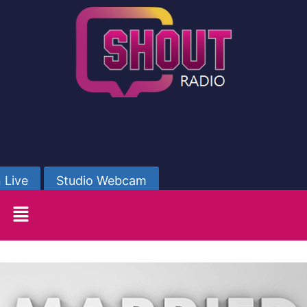
 Live
Studio Webcam