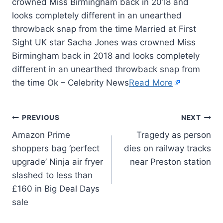
crowned Miss Birmingham back in 2018 and
looks completely different in an unearthed
throwback snap from the time Married at First
Sight UK star Sacha Jones was crowned Miss
Birmingham back in 2018 and looks completely
different in an unearthed throwback snap from
the time Ok – Celebrity News
Read More
PREVIOUS
NEXT
Amazon Prime
Tragedy as person
shoppers bag ‘perfect
dies on railway tracks
upgrade’ Ninja air fryer
near Preston station
slashed to less than
£160 in Big Deal Days
sale