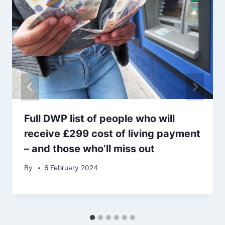
Full DWP list of people who will
receive £299 cost of living payment
– and those who’ll miss out
By
6 February 2024