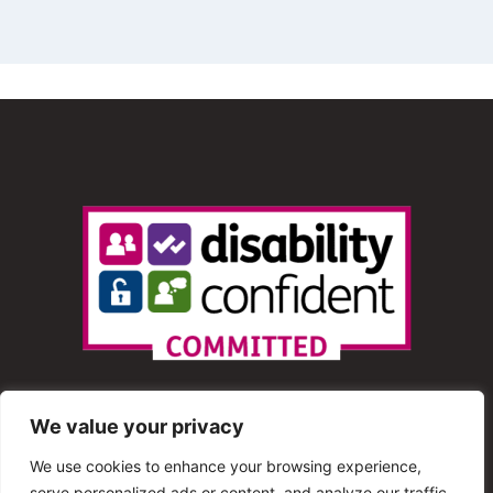
We value your privacy
We use cookies to enhance your browsing experience,
serve personalized ads or content, and analyze our traffic.