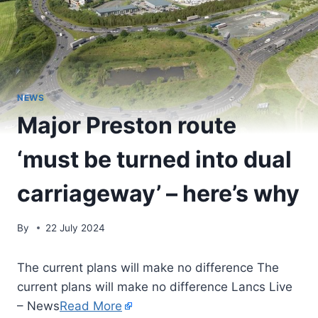
NEWS
Major Preston route
‘must be turned into dual
carriageway’ – here’s why
By
22 July 2024
The current plans will make no difference The
current plans will make no difference Lancs Live
– News
Read More