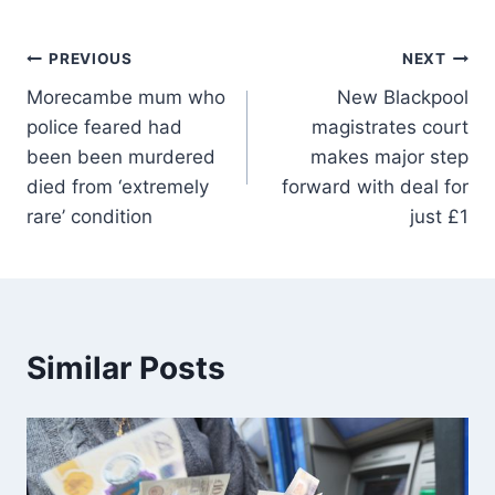
PREVIOUS
NEXT
Morecambe mum who
New Blackpool
police feared had
magistrates court
been been murdered
makes major step
died from ‘extremely
forward with deal for
rare’ condition
just £1
Similar Posts