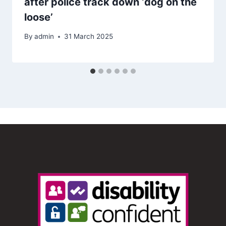
after police track down ‘dog on the
loose’
By
admin
31 March 2025