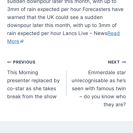
sudden downpour later this month, with up to
3mm of rain expected per hour Forecasters have
warned that the UK could see a sudden
downpour later this month, with up to 3mm of
rain expected per hour Lancs Live – News
Read
More
PREVIOUS
NEXT
This Morning
Emmerdale star
presenter replaced by
unrecognisable as he’s
co-star as she takes
seen with famous twin
break from the show
– do you know who
they are?