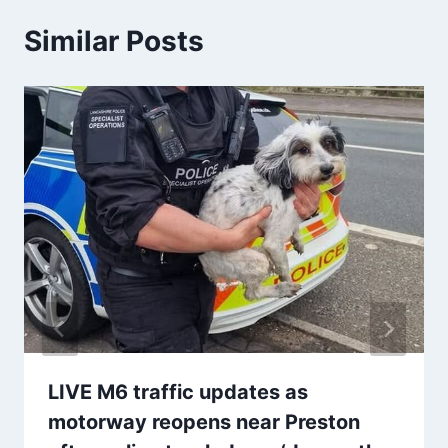
Similar Posts
LIVE M6 traffic updates as
motorway reopens near Preston