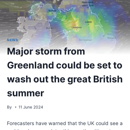
NEWS
Major storm from
Greenland could be set to
wash out the great British
summer
By
11 June 2024
Forecasters have warned that the UK could see a