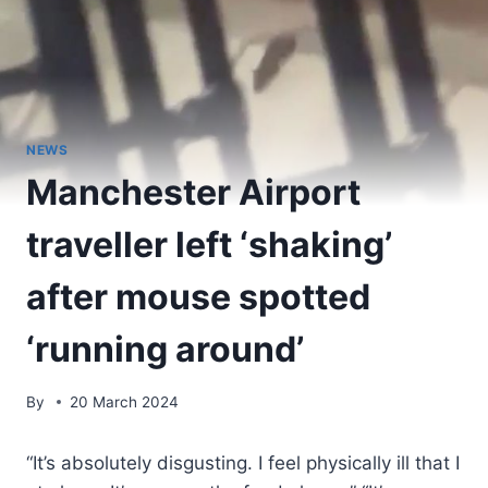
NEWS
Manchester Airport
traveller left ‘shaking’
after mouse spotted
‘running around’
By
20 March 2024
“It’s absolutely disgusting. I feel physically ill that I