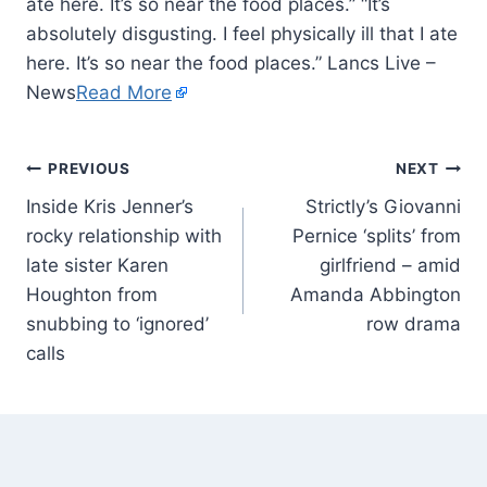
ate here. It’s so near the food places.” “It’s
absolutely disgusting. I feel physically ill that I ate
here. It’s so near the food places.” Lancs Live –
News
Read More
PREVIOUS
NEXT
Inside Kris Jenner’s
Strictly’s Giovanni
rocky relationship with
Pernice ‘splits’ from
late sister Karen
girlfriend – amid
Houghton from
Amanda Abbington
snubbing to ‘ignored’
row drama
calls