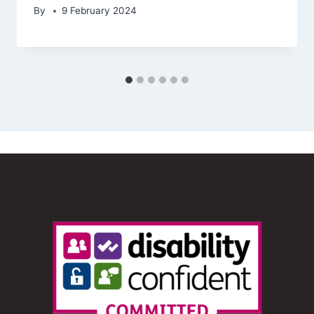
By
9 February 2024