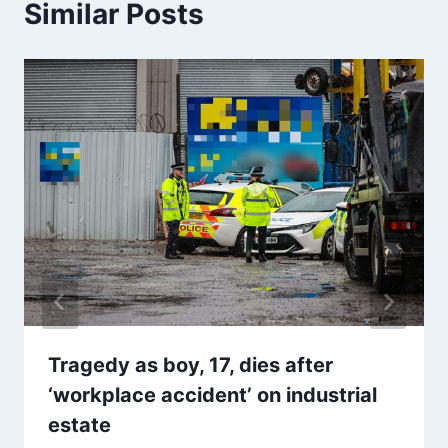
Similar Posts
Tragedy as boy, 17, dies after
‘workplace accident’ on industrial
estate