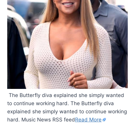
The Butterfly diva explained she simply wanted
to continue working hard. The Butterfly diva
explained she simply wanted to continue working
hard. Music News RSS feed
Read More