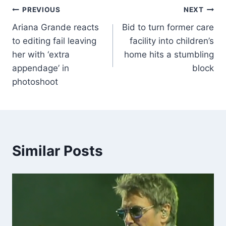
PREVIOUS
NEXT
Ariana Grande reacts
Bid to turn former care
to editing fail leaving
facility into children’s
her with ‘extra
home hits a stumbling
appendage’ in
block
photoshoot
Similar Posts