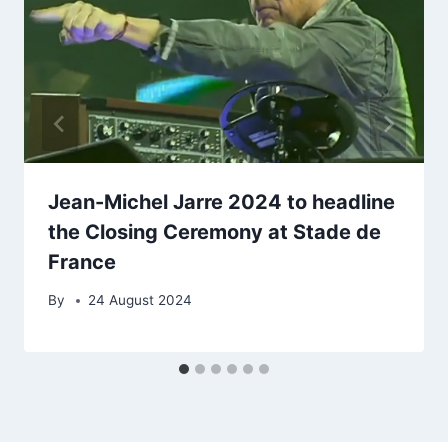
Jean-Michel Jarre 2024 to headline
the Closing Ceremony at Stade de
France
By
24 August 2024