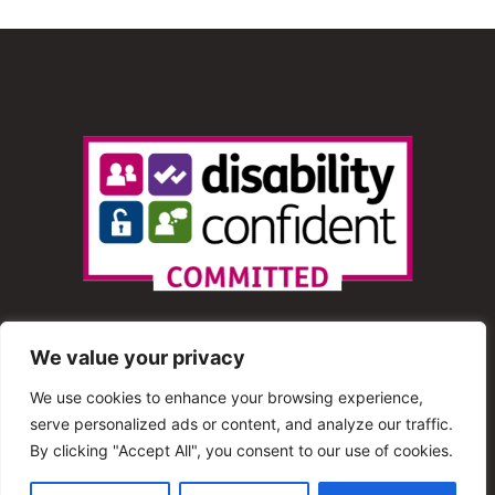
We value your privacy
We use cookies to enhance your browsing experience,
serve personalized ads or content, and analyze our traffic.
© 2013 – 2025 Shout Radio. All Rights Reserved. This
By clicking "Accept All", you consent to our use of cookies.
website is maintained by Shout Radio Volunteers and is