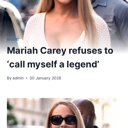
MUSIC
Mariah Carey refuses to
‘call myself a legend’
By
admin
30 January 2026
​