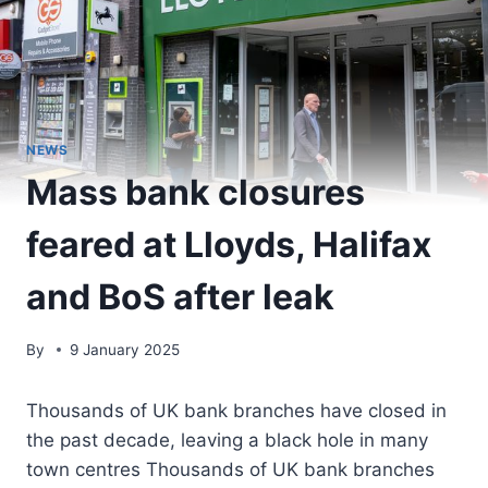
NEWS
Mass bank closures
feared at Lloyds, Halifax
and BoS after leak
By
9 January 2025
Thousands of UK bank branches have closed in
the past decade, leaving a black hole in many
town centres Thousands of UK bank branches