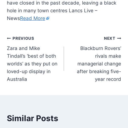
have closed in the past decade, leaving a black
hole in many town centres Lancs Live –
News
Read More
PREVIOUS
NEXT
Zara and Mike
Blackburn Rovers’
Tindall’s ‘best of both
rivals make
worlds’ as they put on
managerial change
loved-up display in
after breaking five-
Australia
year record
Similar Posts