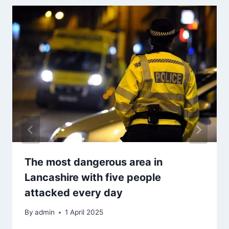
The most dangerous area in
Lancashire with five people
attacked every day
By
admin
1 April 2025