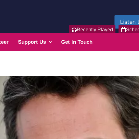
Listen 
Recently Played
Sche
teer
Support Us
Get In Touch