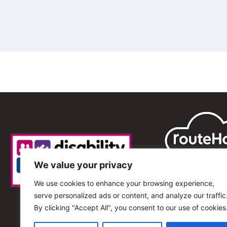
We value your privacy
We use cookies to enhance your browsing experience,
serve personalized ads or content, and analyze our traffic
By clicking "Accept All", you consent to our use of cookies