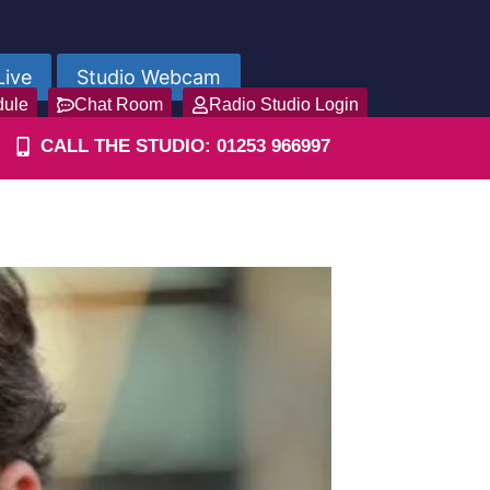
Live
Studio Webcam
dule
Chat Room
Radio Studio Login
CALL THE STUDIO: 01253 966997