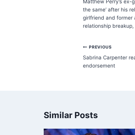
Matthew Perry’s ex-gi
the same’ after his re
girlfriend and former
relationship breakup,
PREVIOUS
Sabrina Carpenter rea
endorsement
Similar Posts