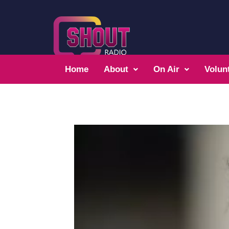
Home
About
On Air
Volun