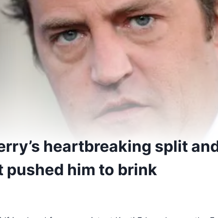
rry’s heartbreaking split an
at pushed him to brink