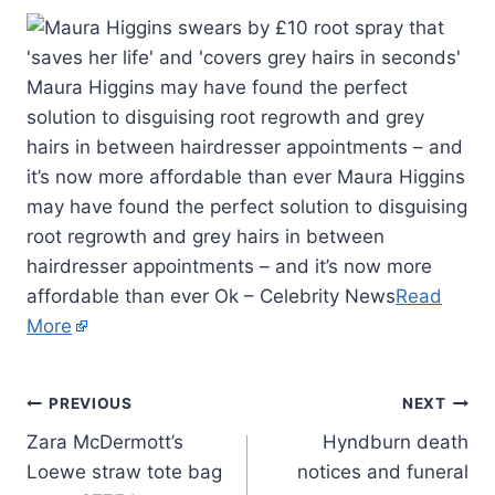
Maura Higgins may have found the perfect
solution to disguising root regrowth and grey
hairs in between hairdresser appointments – and
it’s now more affordable than ever Maura Higgins
may have found the perfect solution to disguising
root regrowth and grey hairs in between
hairdresser appointments – and it’s now more
affordable than ever Ok – Celebrity News
Read
More
PREVIOUS
NEXT
Zara McDermott’s
Hyndburn death
Loewe straw tote bag
notices and funeral