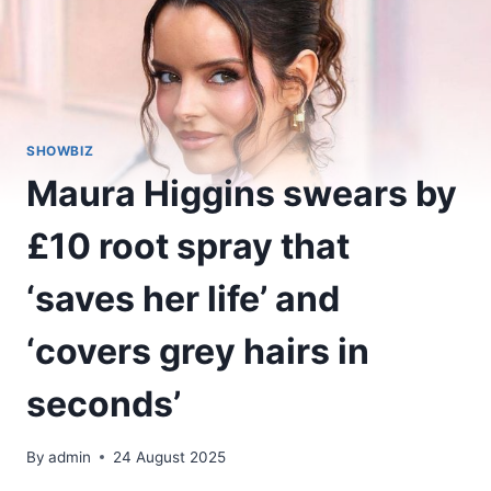
SHOWBIZ
Maura Higgins swears by
£10 root spray that
‘saves her life’ and
‘covers grey hairs in
seconds’
By
admin
24 August 2025