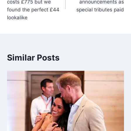
costs £775 but we
announcements as
found the perfect £44
special tributes paid
lookalike
Similar Posts