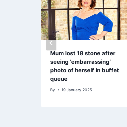
with
Mum lost 18 stone after
pool
seeing ’embarrassing’
s
photo of herself in buffet
queue
By
19 January 2025