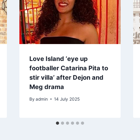
Love Island ‘eye up
footballer Catarina Pita to
stir villa’ after Dejon and
Meg drama
By
admin
14 July 2025