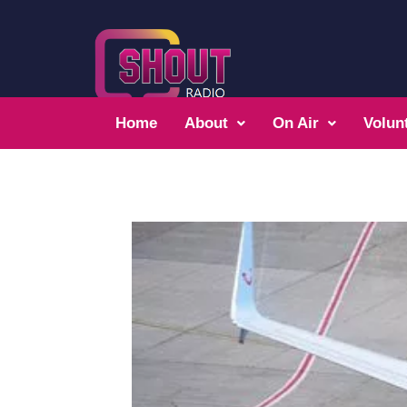
Home
About
On Air
Volun