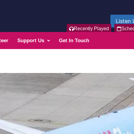
Listen 
Recently Played
Sche
teer
Support Us
Get In Touch