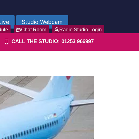
Live
Studio Webcam
dule
Chat Room
Radio Studio Login
CALL THE STUDIO: 01253 966997