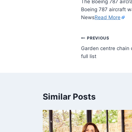
The Boeing 787 aircra
Boeing 787 aircraft w
News
Read More
PREVIOUS
Garden centre chain 
full list
Similar Posts