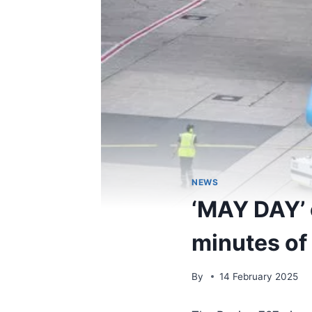
NEWS
‘MAY DAY’ c
minutes of 
By
14 February 2025