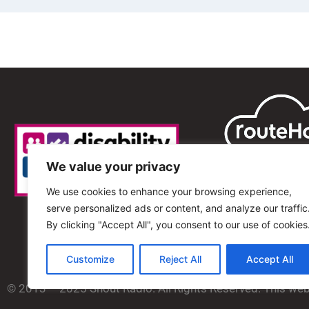
We value your privacy
We use cookies to enhance your browsing experience,
serve personalized ads or content, and analyze our traffic
By clicking "Accept All", you consent to our use of cookies
Customize
Reject All
Accept All
© 2013 – 2025 Shout Radio. All Rights Reserved. This we