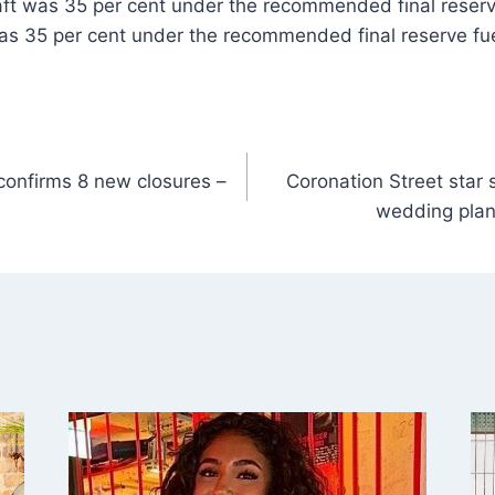
ft was 35 per cent under the recommended final reserve
as 35 per cent under the recommended final reserve fuel
confirms 8 new closures –
Coronation Street star sa
wedding plan