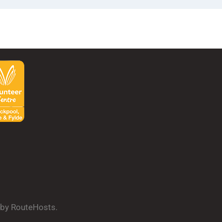
d by RouteHosts.