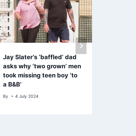
Jay Slater’s ‘baffled’ dad
Warning
asks why ‘two grown’ men
one are
took missing teen boy ‘to
after ‘s
a B&B’
in crim
By
4 July 2024
By
admin