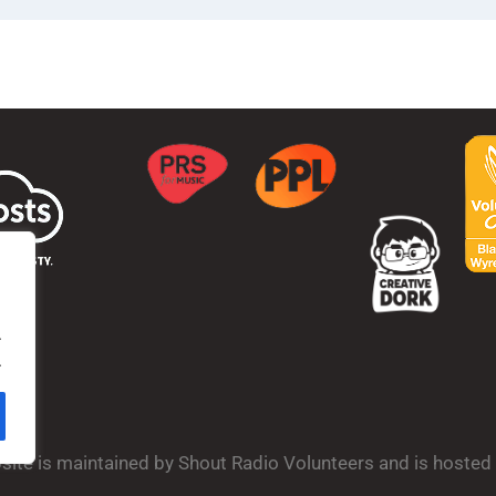
.
.
bsite is maintained by Shout Radio Volunteers and is hoste