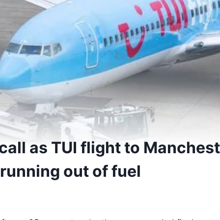
all as TUI flight to Manchest
running out of fuel