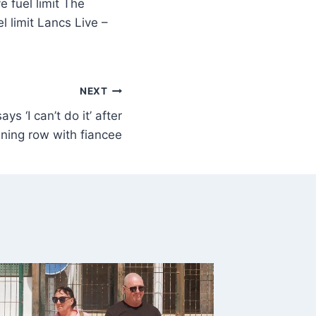
 fuel limit The
 limit Lancs Live –
NEXT
ys ‘I can’t do it’ after
ning row with fiancee