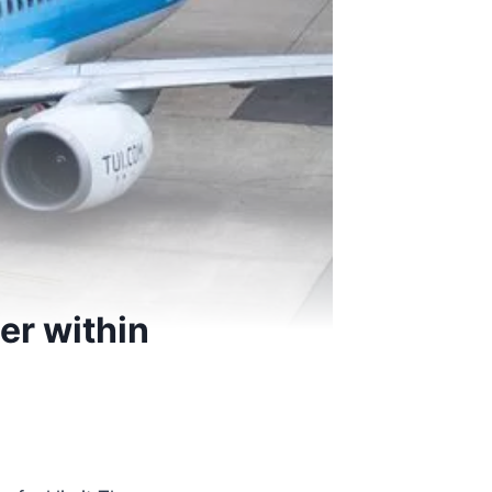
er within