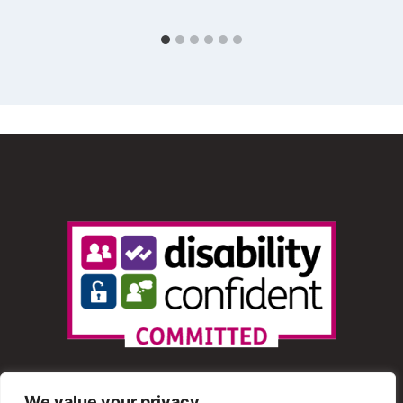
We value your privacy