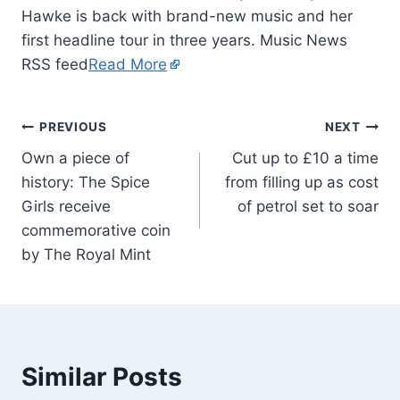
Hawke is back with brand-new music and her
first headline tour in three years. Music News
RSS feed
Read More
PREVIOUS
NEXT
Own a piece of
Cut up to £10 a time
history: The Spice
from filling up as cost
Girls receive
of petrol set to soar
commemorative coin
by The Royal Mint
Similar Posts