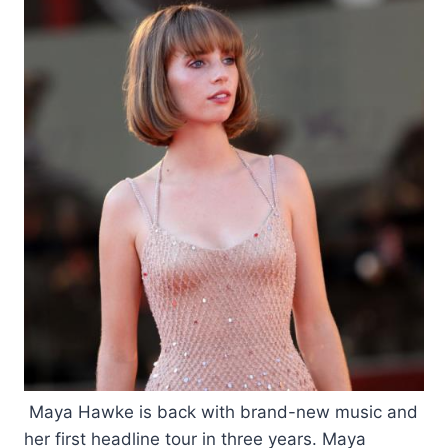
Maya Hawke is back with brand-new music and
her first headline tour in three years. Maya