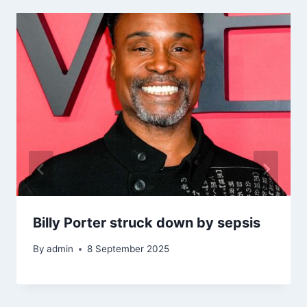
Billy Porter struck down by sepsis
By
admin
8 September 2025