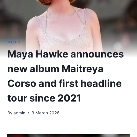
MUSIC
Maya Hawke announces
new album Maitreya
Corso and first headline
tour since 2021
By
admin
3 March 2026
​