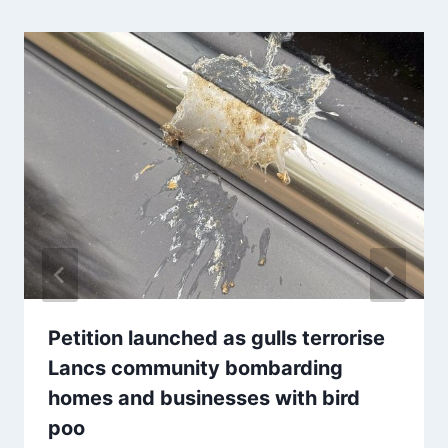
Petition launched as gulls terrorise
Lancs community bombarding
homes and businesses with bird
poo