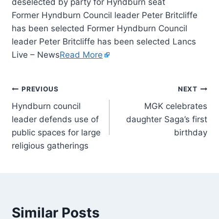
Former Hyndburn Council leader Peter Britcliffe
has been selected Former Hyndburn Council
leader Peter Britcliffe has been selected Lancs
Live – News
Read More
PREVIOUS
NEXT
Hyndburn council
MGK celebrates
leader defends use of
daughter Saga’s first
public spaces for large
birthday
religious gatherings
Similar Posts