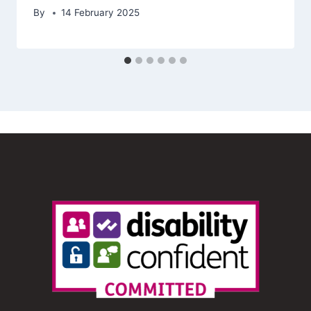
By
14 February 2025