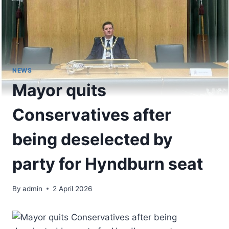
NEWS
Mayor quits
Conservatives after
being deselected by
party for Hyndburn seat
By
admin
2 April 2026