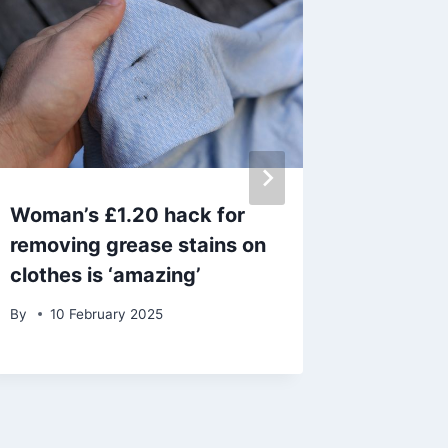
Woman’s £1.20 hack for
‘I spen
removing grease stains on
timeles
clothes is ‘amazing’
seasid
wanted 
By
10 February 2025
By
admin