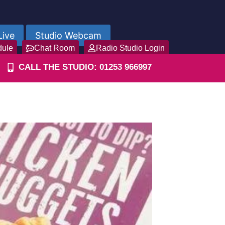
Live
Studio Webcam
dule
Chat Room
Radio Studio Login
CALL THE STUDIO: 01253 966997