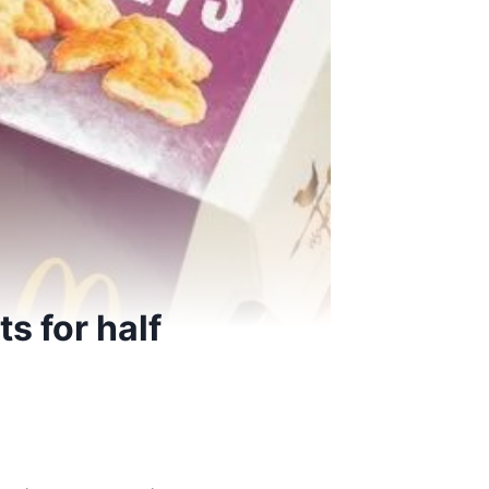
s for half