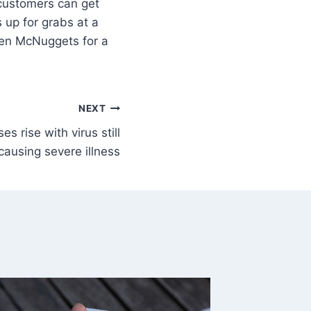
 customers can get
 up for grabs at a
ken McNuggets for a
NEXT
s rise with virus still
causing severe illness