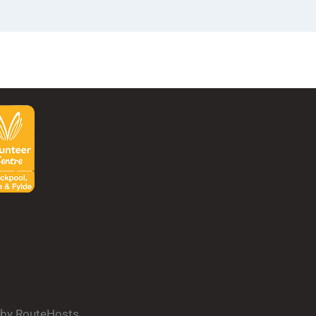
d by RouteHosts.