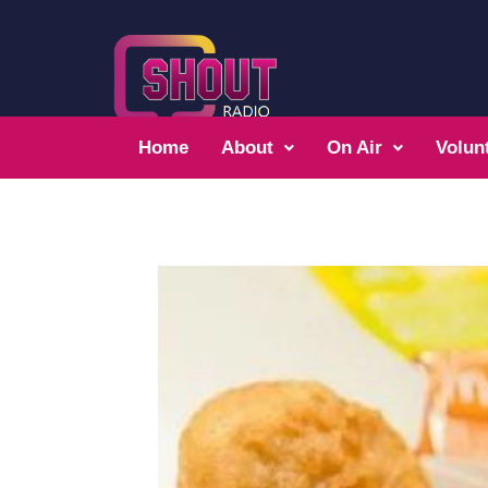
Home
About
On Air
Volun