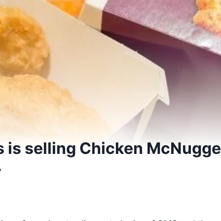
 is selling Chicken McNugget
y