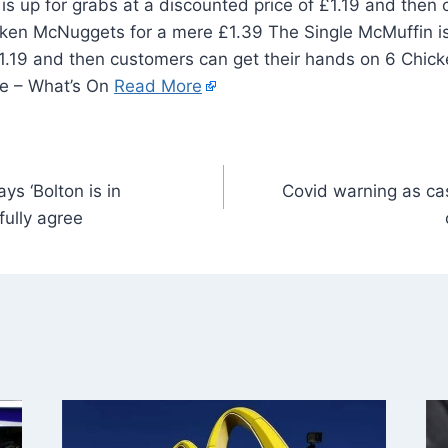
s up for grabs at a discounted price of £1.19 and then
cken McNuggets for a mere £1.39 The Single McMuffin is
£1.19 and then customers can get their hands on 6 Chic
ve – What’s On
Read More
s ‘Bolton is in
Covid warning as case
fully agree