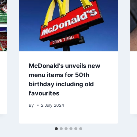
McDonald’s unveils new
menu items for 50th
birthday including old
favourites
By
2 July 2024