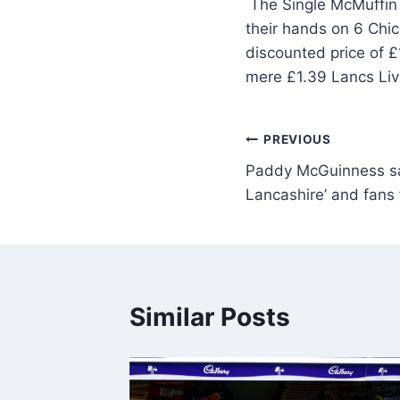
The Single McMuffin i
their hands on 6 Chi
discounted price of 
mere £1.39 Lancs Li
PREVIOUS
Paddy McGuinness say
Lancashire’ and fans 
Similar Posts