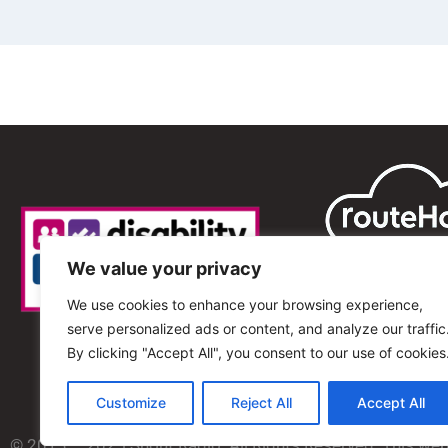
We value your privacy
We use cookies to enhance your browsing experience,
serve personalized ads or content, and analyze our traffic
By clicking "Accept All", you consent to our use of cookies
Customize
Reject All
Accept All
© 2013 – 2025 Shout Radio. All Rights Reserved. This we