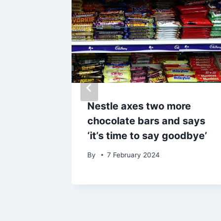
o get
Nestle axes two more
cial
chocolate bars and says
‘it’s time to say goodbye’
025
By
7 February 2024