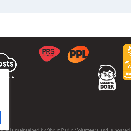
.
.
bsite is maintained by Shout Radio Volunteers and is hoste