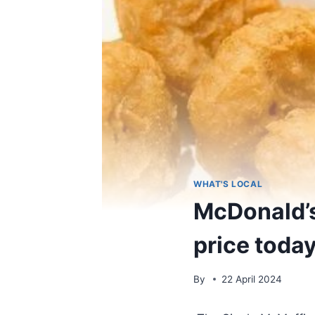
WHAT'S LOCAL
McDonald’s
price toda
By
22 April 2024