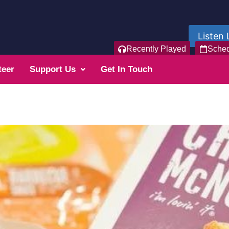
Listen 
Recently Played
Sche
teer
Support Us
Get In Touch